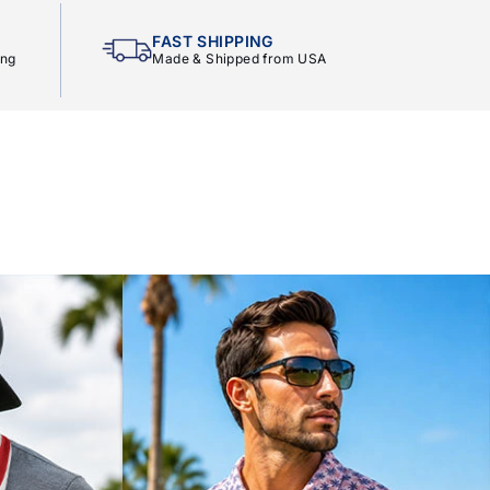
FAST SHIPPING
ing
Made & Shipped from USA