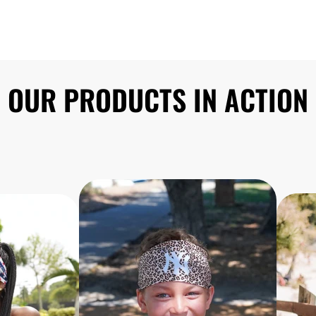
OUR PRODUCTS IN ACTION