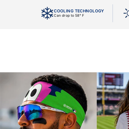
COOLING TECHNOLOGY
Can drop to 58° F