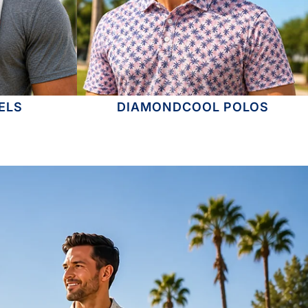
ELS
DIAMONDCOOL POLOS