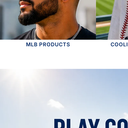
MLB PRODUCTS
COOL