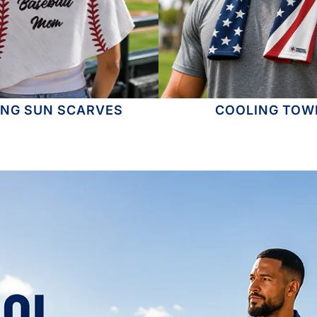
ING SUN SCARVES
COOLING TOW