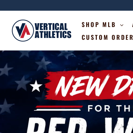
Skip
to
content
VERTICAL
SHOP MLB
ATHLETICS
CUSTOM ORDE