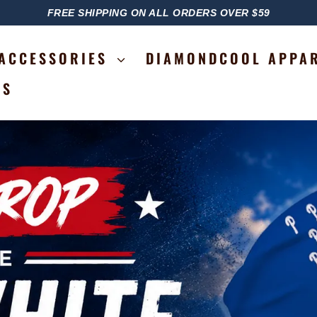
FREE SHIPPING ON ALL ORDERS OVER $59
PAUSE
SLIDESHOW
ACCESSORIES
DIAMONDCOOL APPA
RS