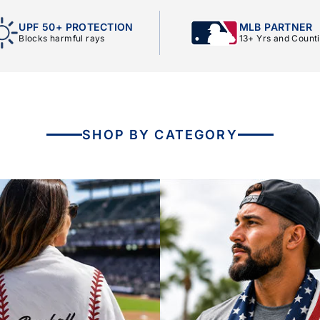
UPF 50+ PROTECTION
MLB PARTNER
Blocks harmful rays
13+ Yrs and Count
SHOP BY CATEGORY