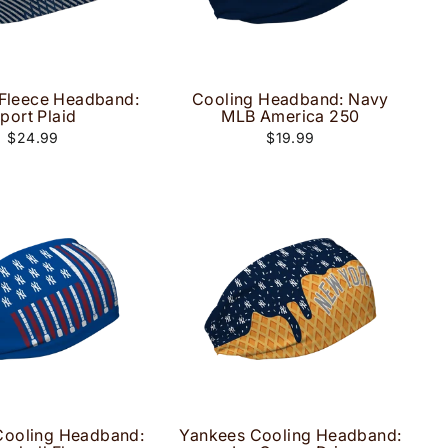
Fleece Headband:
Cooling Headband: Navy
port Plaid
MLB America 250
$24.99
$19.99
Cooling Headband:
Yankees Cooling Headband: