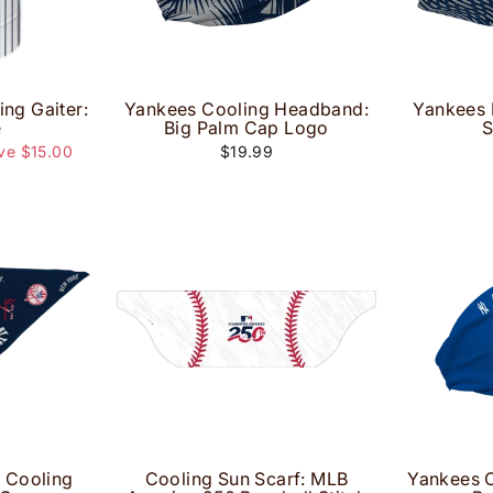
ing Gaiter:
Yankees Cooling Headband:
Yankees 
e
Big Palm Cap Logo
S
ve $15.00
$19.99
e Cooling
Cooling Sun Scarf: MLB
Yankees 