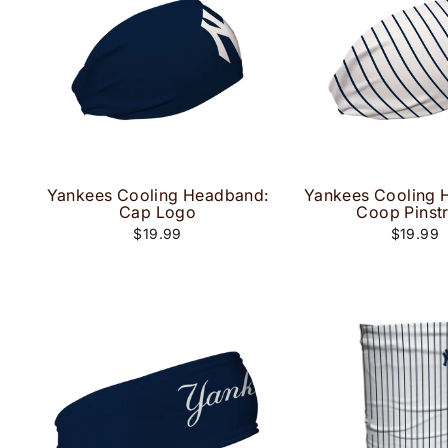
Yankees Cooling Headband:
Yankees Cooling 
Cap Logo
Coop Pinst
$19.99
$19.99