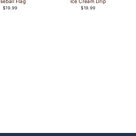
seball Flag
Ice Cream Drip
$19.99
$19.99