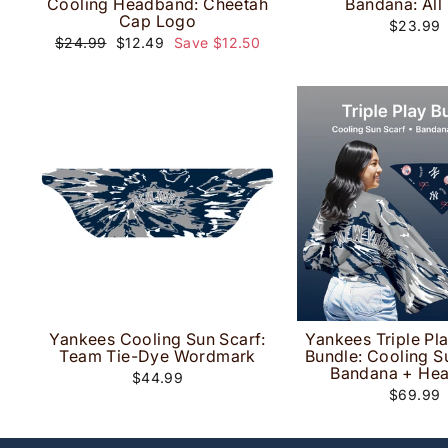
Cooling Headband: Cheetah
Bandana: All
Cap Logo
$23.99
Regular
Sale
$24.99
$12.49
Save $12.50
price
price
Yankees Cooling Sun Scarf:
Yankees Triple Pl
Team Tie-Dye Wordmark
Bundle: Cooling S
Bandana + He
$44.99
$69.99