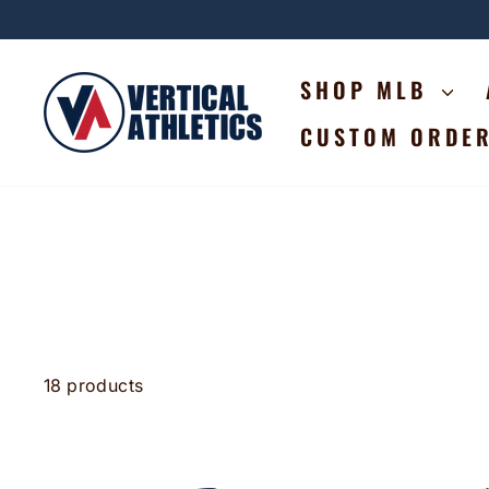
Skip
to
content
SHOP MLB
CUSTOM ORDE
18 products