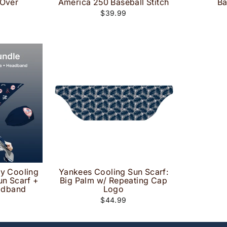
 Over
America 250 Baseball Stitch
Ba
$39.99
ay Cooling
Yankees Cooling Sun Scarf:
un Scarf +
Big Palm w/ Repeating Cap
adband
Logo
$44.99