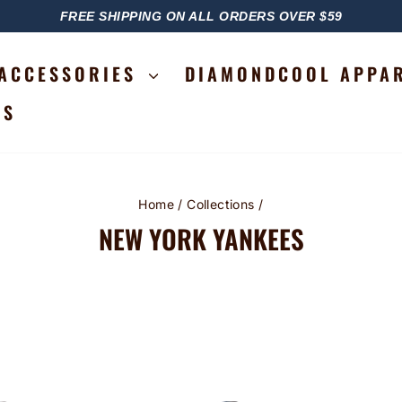
FREE SHIPPING ON ALL ORDERS OVER $59
PAUSE
SLIDESHOW
ACCESSORIES
DIAMONDCOOL APPA
RS
Home
/
Collections
/
NEW YORK YANKEES