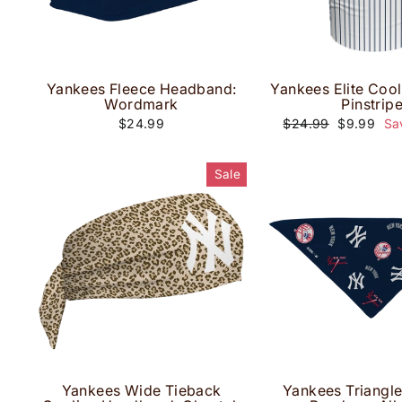
Yankees Fleece Headband:
Yankees Elite Cool
Wordmark
Pinstrip
Regular
Sale
$24.99
$24.99
$9.99
Sa
price
price
Sale
Yankees Wide Tieback
Yankees Triangl