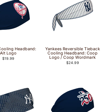
Cooling Headband:
Yankees Reversible Tieback
Alt Logo
Cooling Headband: Coop
Logo / Coop Wordmark
$19.99
$24.99