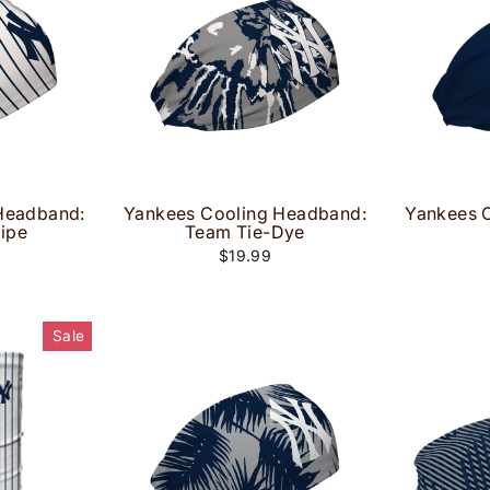
Headband:
Yankees Cooling Headband:
Yankees 
ripe
Team Tie-Dye
$19.99
Sale