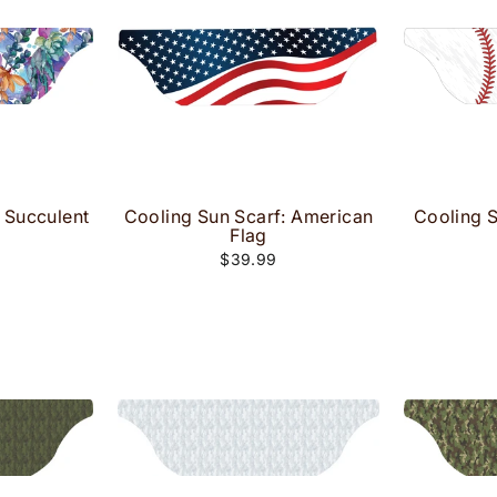
 Succulent
Cooling Sun Scarf: American
Cooling S
Flag
$39.99