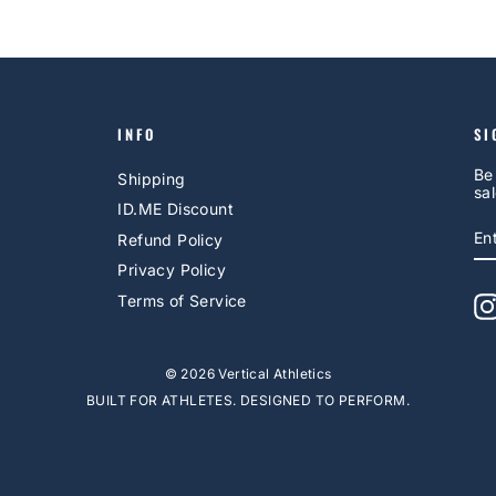
INFO
SI
Be
Shipping
sal
ID.ME Discount
E
S
Refund Policy
Y
EM
Privacy Policy
Terms of Service
© 2026 Vertical Athletics
BUILT FOR ATHLETES. DESIGNED TO PERFORM.