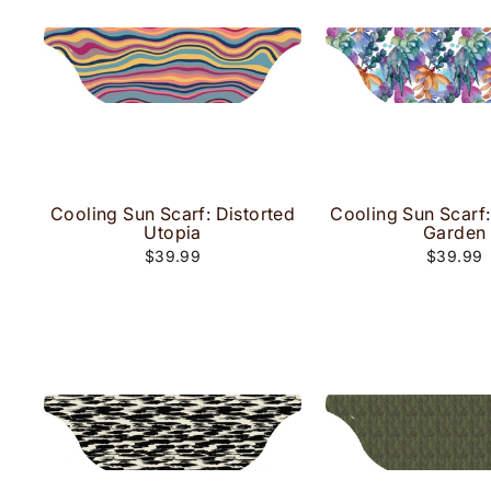
Cooling Sun Scarf: Distorted
Cooling Sun Scarf:
Utopia
Garden
$39.99
$39.99