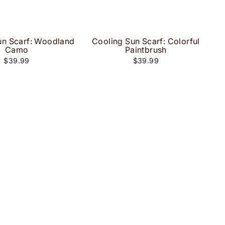
un Scarf: Woodland
Cooling Sun Scarf: Colorful
Camo
Paintbrush
$39.99
$39.99