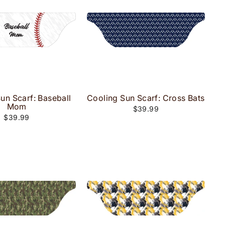
un Scarf: Baseball
Cooling Sun Scarf: Cross Bats
Mom
$39.99
$39.99