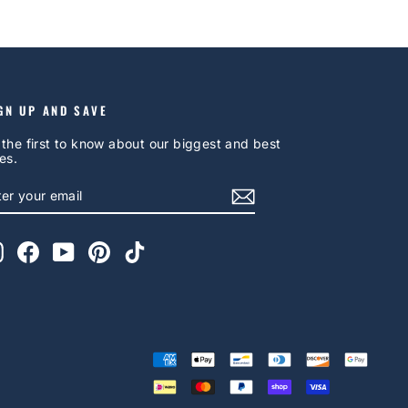
GN UP AND SAVE
 the first to know about our biggest and best
es.
NTER
UBSCRIBE
OUR
AIL
Instagram
Facebook
YouTube
Pinterest
TikTok