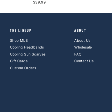
$39.99
THE LINEUP
ABOUT
Shop MLB
About Us
Cooling Headbands
Wholesale
Cooling Sun Scarves
FAQ
Gift Cards
Contact Us
Custom Orders