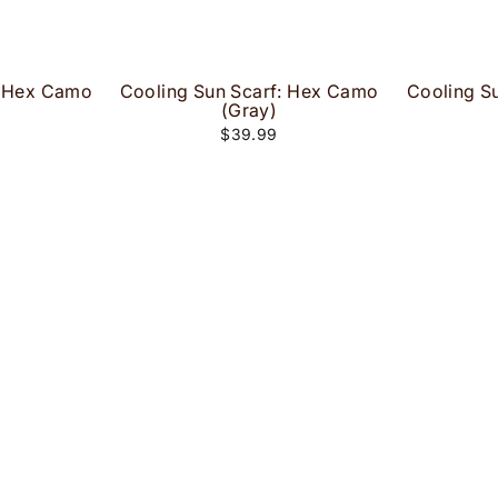
: Hex Camo
Cooling Sun Scarf: Hex Camo
Cooling S
(Gray)
$39.99