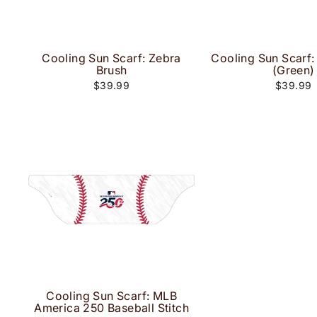
Cooling Sun Scarf: Zebra
Cooling Sun Scarf
Brush
(Green)
$39.99
$39.99
Cooling Sun Scarf: MLB
America 250 Baseball Stitch