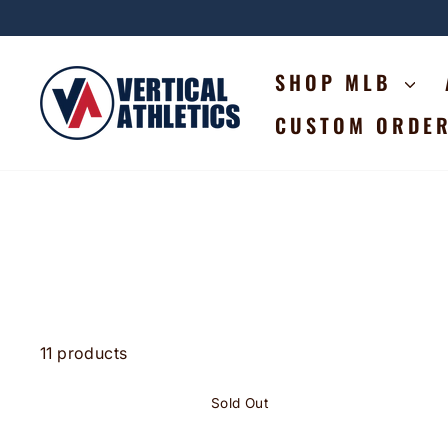
Skip
to
content
SHOP MLB
CUSTOM ORDE
11 products
Sold Out