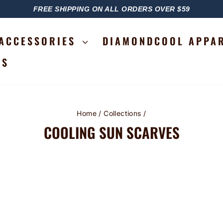
FREE SHIPPING ON ALL ORDERS OVER $59
PAUSE
SLIDESHOW
ACCESSORIES
DIAMONDCOOL APPA
RS
Home
/
Collections
/
COOLING SUN SCARVES