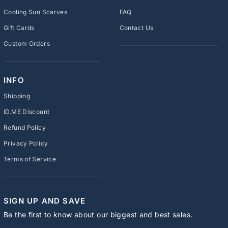
Cooling Sun Scarves
FAQ
Gift Cards
Contact Us
Custom Orders
INFO
Shipping
ID.ME Discount
Refund Policy
Privacy Policy
Terms of Service
SIGN UP AND SAVE
Be the first to know about our biggest and best sales.