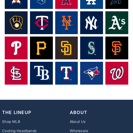
THE LINEUP
ABOUT
Shop MLB
About Us
Cooling Headbands
Wholesale