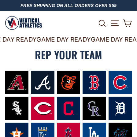
Skip
FREE SHIPPING ON ALL ORDERS OVER $59
to
PAUSE
content
SLIDESHOW
SITE
SEARCH
C
 DAY READY
GAME DAY READY
GAME DAY REA
REP YOUR TEAM