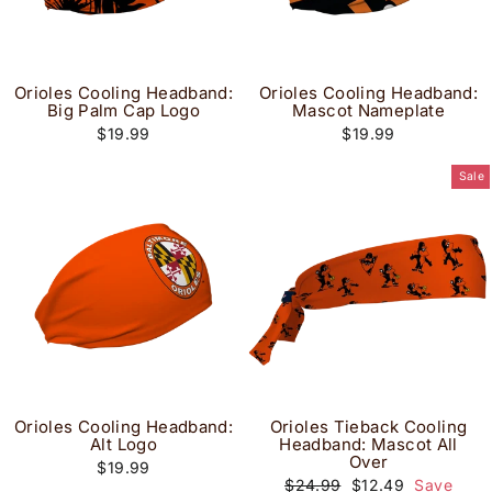
Orioles Cooling Headband:
Orioles Cooling Headband:
Big Palm Cap Logo
Mascot Nameplate
$19.99
$19.99
Sale
Orioles Cooling Headband:
Orioles Tieback Cooling
Alt Logo
Headband: Mascot All
Over
$19.99
Regular
Sale
$24.99
$12.49
Save