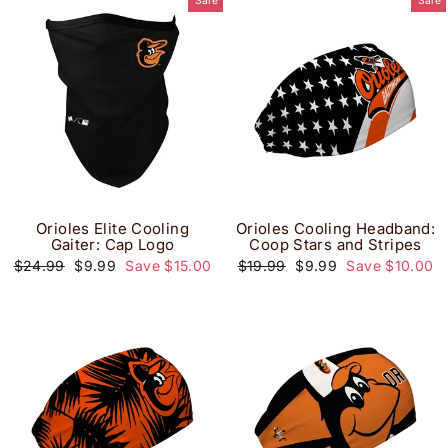
Sale
Sale
Orioles Elite Cooling
Orioles Cooling Headband:
Gaiter: Cap Logo
Coop Stars and Stripes
Regular
Sale
Regular
Sale
$24.99
$9.99
Save $15.00
$19.99
$9.99
Save $10.00
price
price
price
price