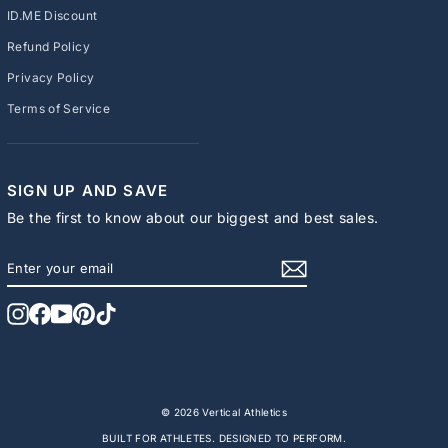
ID.ME Discount
Refund Policy
Privacy Policy
Terms of Service
SIGN UP AND SAVE
Be the first to know about our biggest and best sales.
ENTER
SUBSCRIBE
YOUR
EMAIL
Instagram
Facebook
YouTube
Pinterest
TikTok
© 2026 Vertical Athletics
BUILT FOR ATHLETES. DESIGNED TO PERFORM.