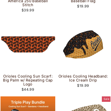
America 250 Baseball
Baseball Flag
Stitch
$19.99
$39.99
Orioles Cooling Sun Scarf:
Orioles Cooling Headband:
Big Palm w/ Repeating Cap
Ice Cream Drip
Logo
$19.99
$44.99
Sale