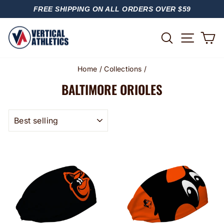
Skip
FREE SHIPPING ON ALL ORDERS OVER $59
to
PAUSE
content
SLIDESHOW
SITE
SEARCH
C
Home
/
Collections
/
BALTIMORE ORIOLES
SORT