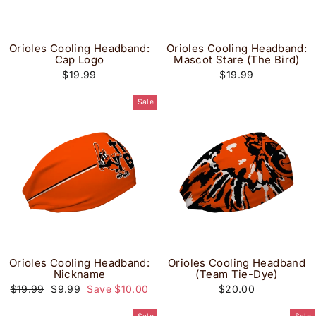
Orioles Cooling Headband:
Orioles Cooling Headband:
Cap Logo
Mascot Stare (The Bird)
$19.99
$19.99
Sale
Orioles Cooling Headband:
Orioles Cooling Headband
Nickname
(Team Tie-Dye)
Regular
Sale
$19.99
$9.99
Save $10.00
$20.00
price
price