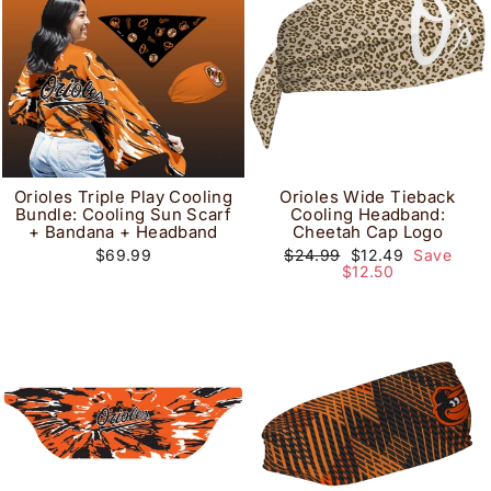
Orioles Triple Play Cooling
Orioles Wide Tieback
Bundle: Cooling Sun Scarf
Cooling Headband:
+ Bandana + Headband
Cheetah Cap Logo
Regular
Sale
$69.99
$24.99
$12.49
Save
price
price
$12.50