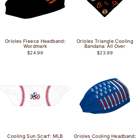
Orioles Fleece Headband:
Orioles Triangle Cooling
Wordmark
Bandana: All Over
$24.99
$23.99
Cooling Sun Scarf: MLB
Orioles Cooling Headband: