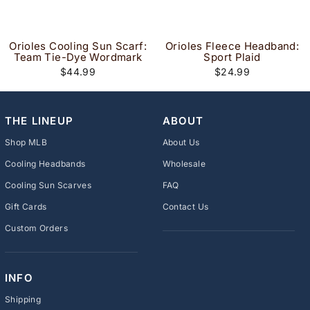
Orioles Cooling Sun Scarf:
Orioles Fleece Headband:
Team Tie-Dye Wordmark
Sport Plaid
$44.99
$24.99
THE LINEUP
ABOUT
Shop MLB
About Us
Cooling Headbands
Wholesale
Cooling Sun Scarves
FAQ
Gift Cards
Contact Us
Custom Orders
INFO
Shipping