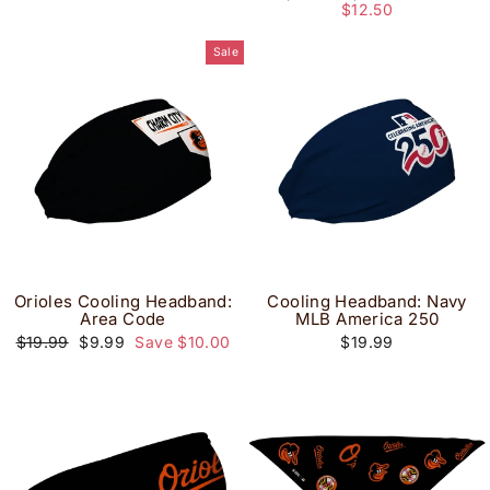
price
price
$12.50
Sale
Orioles Cooling Headband:
Cooling Headband: Navy
Area Code
MLB America 250
Regular
Sale
$19.99
$9.99
Save $10.00
$19.99
price
price