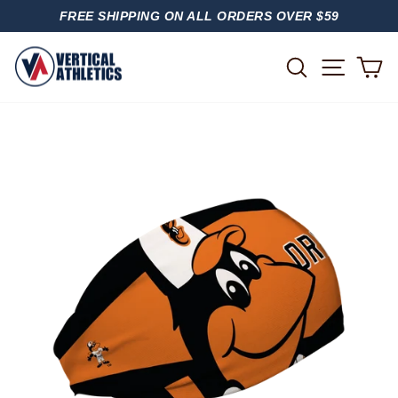
Skip
FREE SHIPPING ON ALL ORDERS OVER $59
to
PAUSE
content
SLIDESHOW
SITE
SEARCH
C