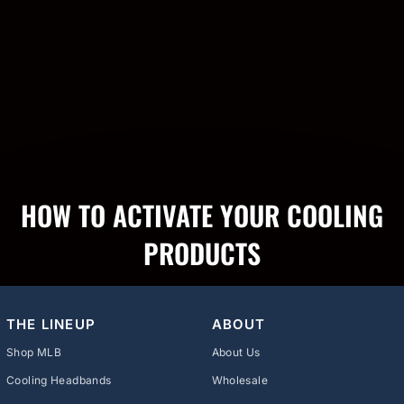
HOW TO ACTIVATE YOUR COOLING
PRODUCTS
THE LINEUP
ABOUT
Shop MLB
About Us
Cooling Headbands
Wholesale