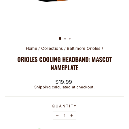
Home
/
Collections
/
Baltimore Orioles
/
ORIOLES COOLING HEADBAND: MASCOT
NAMEPLATE
Regular
$19.99
price
Shipping
calculated at checkout.
QUANTITY
−
+