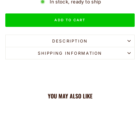
In stock, ready to ship
ADD TO CART
DESCRIPTION
SHIPPING INFORMATION
YOU MAY ALSO LIKE