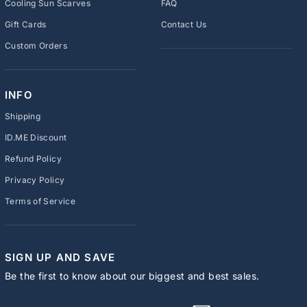
Cooling Sun Scarves
FAQ
Gift Cards
Contact Us
Custom Orders
INFO
Shipping
ID.ME Discount
Refund Policy
Privacy Policy
Terms of Service
SIGN UP AND SAVE
Be the first to know about our biggest and best sales.
ENTER
SUBSCRIBE
YOUR