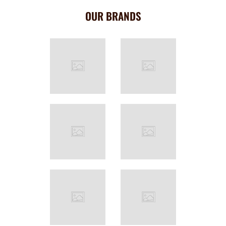
OUR BRANDS