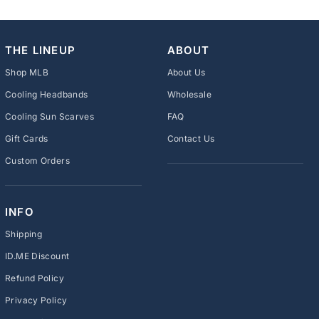
THE LINEUP
ABOUT
Shop MLB
About Us
Cooling Headbands
Wholesale
Cooling Sun Scarves
FAQ
Gift Cards
Contact Us
Custom Orders
INFO
Shipping
ID.ME Discount
Refund Policy
Privacy Policy