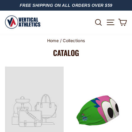
Skip
FREE SHIPPING ON ALL ORDERS OVER $59
to
PAUSE
content
SLIDESHOW
SITE
SEARCH
C
Home
/
Collections
CATALOG