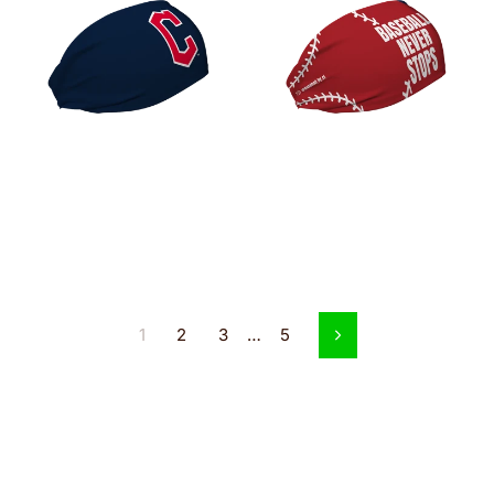
1
2
3
…
5
Next