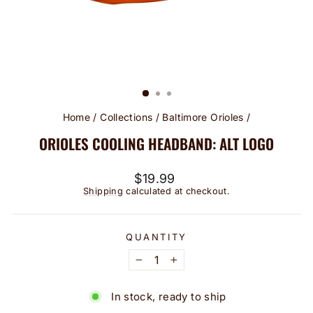
Home
/
Collections
/
Baltimore Orioles
/
ORIOLES COOLING HEADBAND: ALT LOGO
Regular
$19.99
price
Shipping
calculated at checkout.
QUANTITY
−
+
In stock, ready to ship