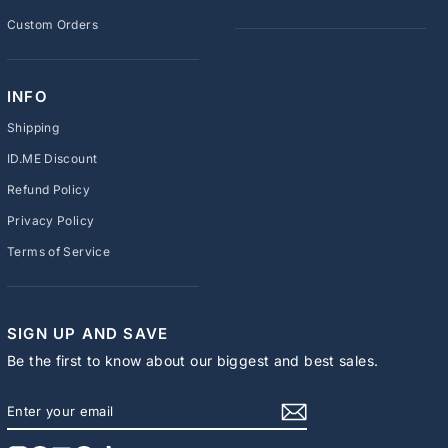
Custom Orders
INFO
Shipping
ID.ME Discount
Refund Policy
Privacy Policy
Terms of Service
SIGN UP AND SAVE
Be the first to know about our biggest and best sales.
ENTER
SUBSCRIBE
YOUR
EMAIL