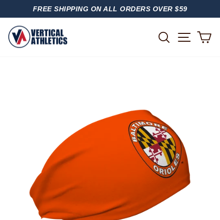
Skip
FREE SHIPPING ON ALL ORDERS OVER $59
to
PAUSE
content
SLIDESHOW
SITE
SEARCH
C