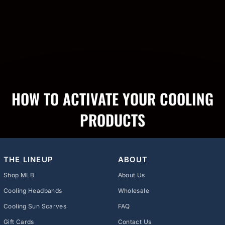
HOW TO ACTIVATE YOUR COOLING
PRODUCTS
THE LINEUP
ABOUT
Shop MLB
About Us
Cooling Headbands
Wholesale
Cooling Sun Scarves
FAQ
Gift Cards
Contact Us