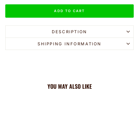
ADD TO CART
DESCRIPTION
SHIPPING INFORMATION
YOU MAY ALSO LIKE