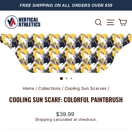
Skip
FREE SHIPPING ON ALL ORDERS OVER $59
to
PAUSE
content
SLIDESHOW
SITE
SEARCH
C
Home
/
Collections
/
Cooling Sun Scarves
/
COOLING SUN SCARF: COLORFUL PAINTBRUSH
Regular
$39.99
price
Shipping
calculated at checkout.