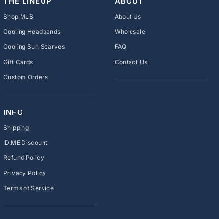
THE LINEUP
ABOUT
Shop MLB
About Us
Cooling Headbands
Wholesale
Cooling Sun Scarves
FAQ
Gift Cards
Contact Us
Custom Orders
INFO
Shipping
ID.ME Discount
Refund Policy
Privacy Policy
Terms of Service