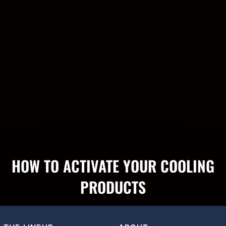
HOW TO ACTIVATE YOUR COOLING
PRODUCTS