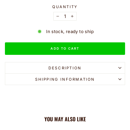
QUANTITY
−
+
In stock, ready to ship
ADD TO CART
DESCRIPTION
SHIPPING INFORMATION
YOU MAY ALSO LIKE