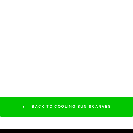
Cooling Sun Scarf:
Colorful Paintbrush
$39.99
BACK TO COOLING SUN SCARVES