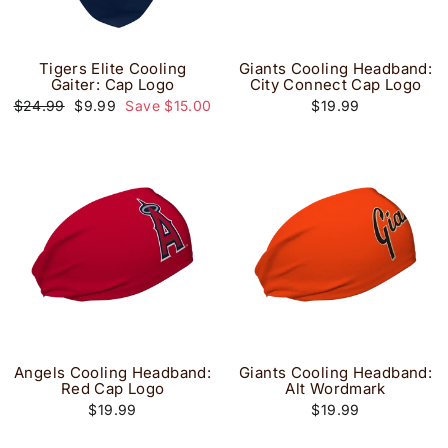
Tigers Elite Cooling
Giants Cooling Headband:
Gaiter: Cap Logo
City Connect Cap Logo
Regular
Sale
$24.99
$9.99
Save $15.00
$19.99
price
price
Angels Cooling Headband:
Giants Cooling Headband:
Red Cap Logo
Alt Wordmark
$19.99
$19.99