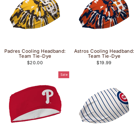
Padres Cooling Headband:
Astros Cooling Headband:
Team Tie-Dye
Team Tie-Dye
$20.00
$19.99
Sale