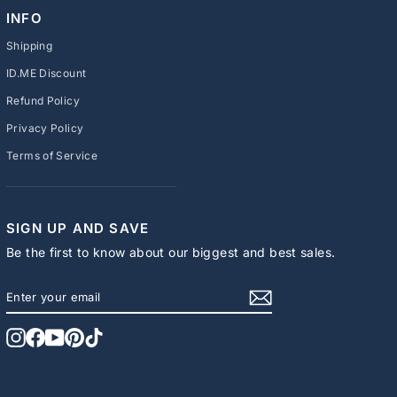
INFO
Shipping
ID.ME Discount
Refund Policy
Privacy Policy
Terms of Service
SIGN UP AND SAVE
Be the first to know about our biggest and best sales.
ENTER
SUBSCRIBE
YOUR
EMAIL
Instagram
Facebook
YouTube
Pinterest
TikTok