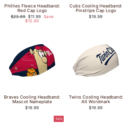
Phillies Fleece Headband:
Cubs Cooling Headband:
Red Cap Logo
Pinstripe Cap Logo
Regular
Sale
$23.99
$11.99
Save
$19.99
price
price
$12.00
Braves Cooling Headband:
Twins Cooling Headband:
Mascot Nameplate
Alt Wordmark
$19.99
$19.99
Sale