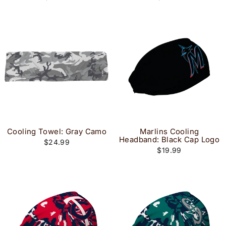
Cooling Towel: Gray Camo
Marlins Cooling
Headband: Black Cap Logo
$24.99
$19.99