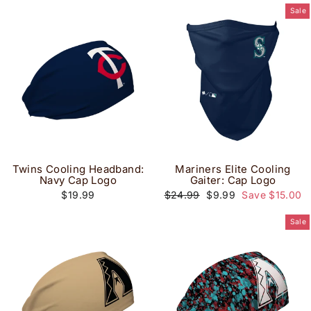
Sale
Twins Cooling Headband:
Mariners Elite Cooling
Navy Cap Logo
Gaiter: Cap Logo
Regular
Sale
$19.99
$24.99
$9.99
Save $15.00
price
price
Sale