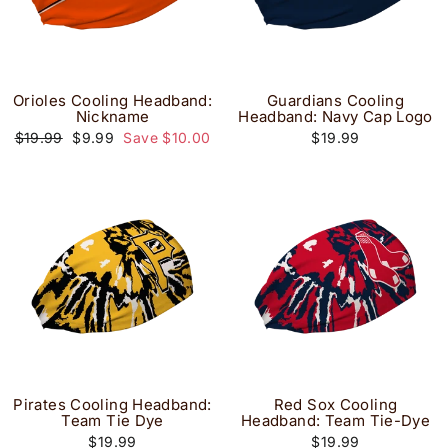
Orioles Cooling Headband:
Guardians Cooling
Nickname
Headband: Navy Cap Logo
Regular
Sale
$19.99
$9.99
Save $10.00
$19.99
price
price
Pirates Cooling Headband:
Red Sox Cooling
Team Tie Dye
Headband: Team Tie-Dye
$19.99
$19.99