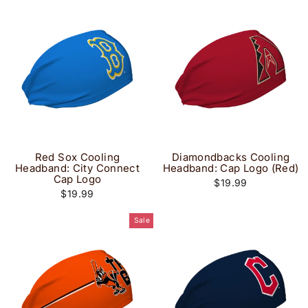
Red Sox Cooling
Diamondbacks Cooling
Headband: City Connect
Headband: Cap Logo (Red)
Cap Logo
$19.99
$19.99
Sale