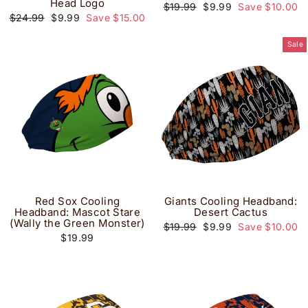
Head Logo
Regular
Sale
$19.99
$9.99
Save $10.00
price
price
Regular
Sale
$24.99
$9.99
Save $15.00
price
price
Sale
Red Sox Cooling
Giants Cooling Headband:
Headband: Mascot Stare
Desert Cactus
(Wally the Green Monster)
Regular
Sale
$19.99
$9.99
Save $10.00
price
price
$19.99