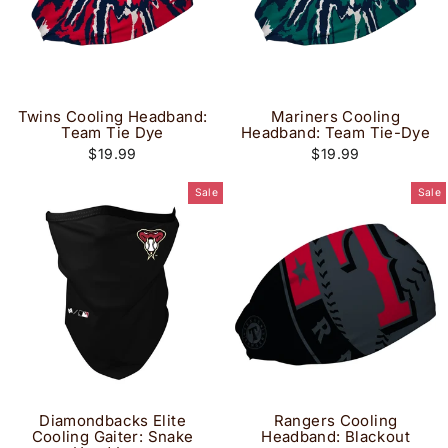
Twins Cooling Headband:
Mariners Cooling
Team Tie Dye
Headband: Team Tie-Dye
$19.99
$19.99
Sale
Sale
Diamondbacks Elite
Rangers Cooling
Cooling Gaiter: Snake
Headband: Blackout