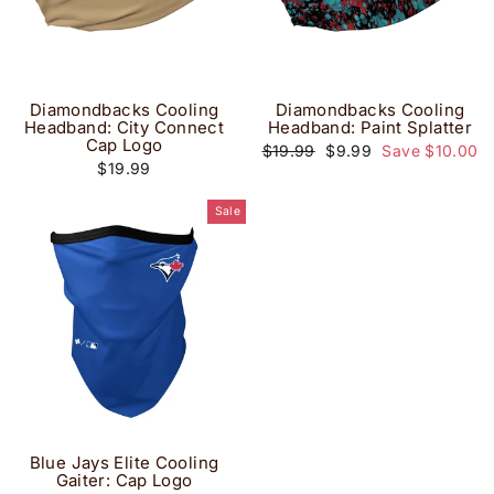
Diamondbacks Cooling
Diamondbacks Cooling
Headband: City Connect
Headband: Paint Splatter
Cap Logo
Regular
Sale
$19.99
$9.99
Save $10.00
price
price
$19.99
Sale
Blue Jays Elite Cooling
Gaiter: Cap Logo