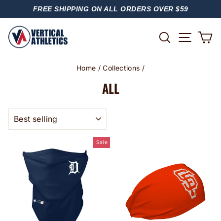
Skip
FREE SHIPPING ON ALL ORDERS OVER $59
to
PAUSE
content
SLIDESHOW
SITE
SEARCH
C
Home
/
Collections
/
ALL
SORT
Sale