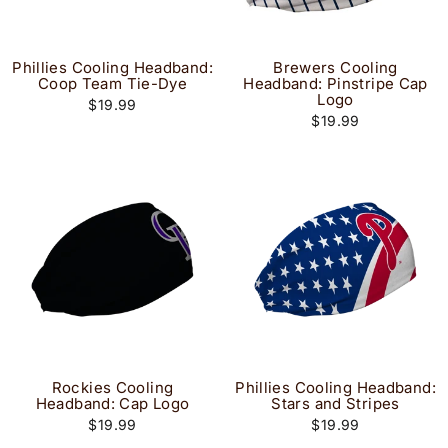
Phillies Cooling Headband:
Brewers Cooling
Coop Team Tie-Dye
Headband: Pinstripe Cap
Logo
$19.99
$19.99
Rockies Cooling
Phillies Cooling Headband:
Headband: Cap Logo
Stars and Stripes
$19.99
$19.99