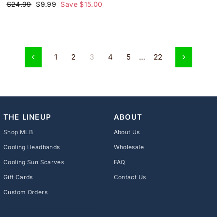
Regular
Sale
$24.99
$9.99
Save $15.00
price
price
1
2
3
4
5
…
22
Previous
Next
THE LINEUP
ABOUT
Shop MLB
About Us
Cooling Headbands
Wholesale
Cooling Sun Scarves
FAQ
Gift Cards
Contact Us
Custom Orders