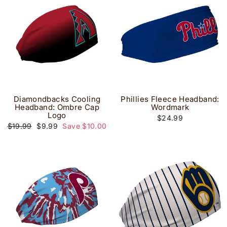
Diamondbacks Cooling
Phillies Fleece Headband:
Headband: Ombre Cap
Wordmark
Logo
$24.99
Regular
Sale
$19.99
$9.99
Save $10.00
price
price