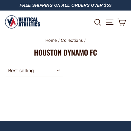
Skip
FREE SHIPPING ON ALL ORDERS OVER $59
to
PAUSE
content
SLIDESHOW
SITE
SEARCH
C
Home
/
Collections
/
HOUSTON DYNAMO FC
SORT