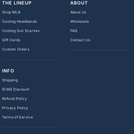
THE LINEUP
ABOUT
Shop MLB
About Us
Cooling Headbands
Wholesale
Cooling Sun Scarves
FAQ
Gift Cards
Contact Us
Custom Orders
INFO
Shipping
ID.ME Discount
Refund Policy
Privacy Policy
Terms of Service