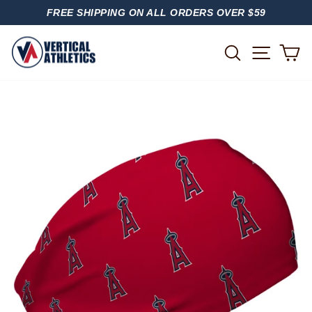
Skip
FREE SHIPPING ON ALL ORDERS OVER $59
to
PAUSE
content
SLIDESHOW
SITE
SEARCH
C