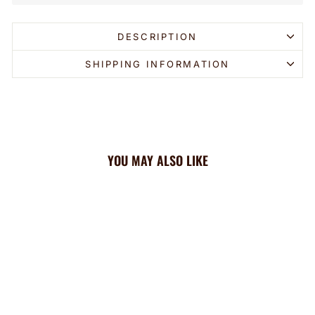
DESCRIPTION
SHIPPING INFORMATION
YOU MAY ALSO LIKE
Sold Out
Angels Cooling Headband: