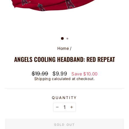
Home
/
ANGELS COOLING HEADBAND: RED REPEAT
Regular
Sale
$19.99
$9.99
Save $10.00
price
price
Shipping
calculated at checkout.
QUANTITY
−
+
SOLD OUT