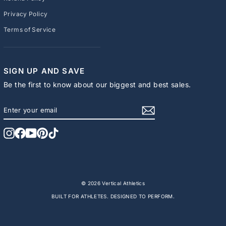
Privacy Policy
Terms of Service
SIGN UP AND SAVE
Be the first to know about our biggest and best sales.
ENTER
SUBSCRIBE
YOUR
EMAIL
Instagram
Facebook
YouTube
Pinterest
TikTok
© 2026 Vertical Athletics
BUILT FOR ATHLETES. DESIGNED TO PERFORM.