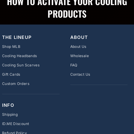
HOW TO ACTIVATE YOUR COOLING
PRODUCTS
THE LINEUP
ABOUT
Shop MLB
About Us
Cooling Headbands
Wholesale
Cooling Sun Scarves
FAQ
Gift Cards
Contact Us
Custom Orders
INFO
Shipping
ID.ME Discount
Refund Policy