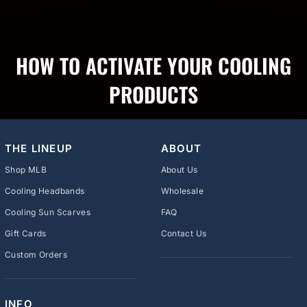
HOW TO ACTIVATE YOUR COOLING
PRODUCTS
THE LINEUP
ABOUT
Shop MLB
About Us
Cooling Headbands
Wholesale
Cooling Sun Scarves
FAQ
Gift Cards
Contact Us
Custom Orders
INFO