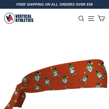
Skip
FREE SHIPPING ON ALL ORDERS OVER $59
to
PAUSE
content
SLIDESHOW
SITE
SEARCH
C