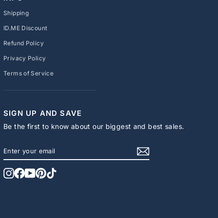
Shipping
ID.ME Discount
Refund Policy
Privacy Policy
Terms of Service
SIGN UP AND SAVE
Be the first to know about our biggest and best sales.
ENTER
SUBSCRIBE
YOUR
EMAIL
Instagram
Facebook
YouTube
Pinterest
TikTok