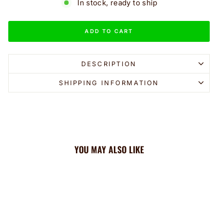
In stock, ready to ship
ADD TO CART
DESCRIPTION
SHIPPING INFORMATION
YOU MAY ALSO LIKE
Sale