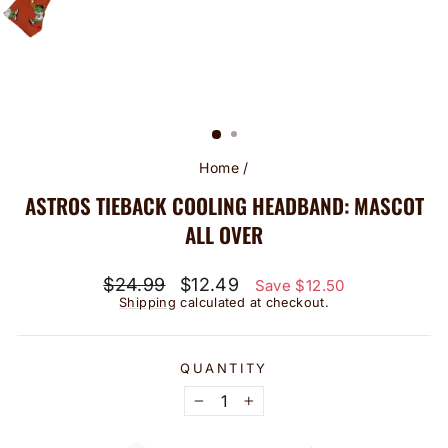
Home
/
ASTROS TIEBACK COOLING HEADBAND: MASCOT
ALL OVER
Regular
Sale
$24.99
$12.49
Save $12.50
price
price
Shipping
calculated at checkout.
QUANTITY
−
+