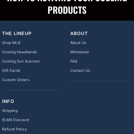
PRODUCTS
THE LINEUP
ABOUT
Shop MLB
About Us
Cooling Headbands
Wholesale
Cooling Sun Scarves
FAQ
Gift Cards
Contact Us
Custom Orders
INFO
Shipping
ID.ME Discount
Refund Policy