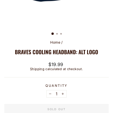
Home
/
BRAVES COOLING HEADBAND: ALT LOGO
Regular
$19.99
price
Shipping
calculated at checkout.
QUANTITY
−
+
SOLD OUT