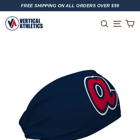
Skip
FREE SHIPPING ON ALL ORDERS OVER $59
to
PAUSE
content
SLIDESHOW
SITE
SEARCH
C