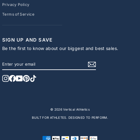
Privacy Policy
Terms of Service
SIGN UP AND SAVE
Be the first to know about our biggest and best sales.
ENTER
SUBSCRIBE
YOUR
EMAIL
Instagram
Facebook
YouTube
Pinterest
TikTok
© 2026 Vertical Athletics
BUILT FOR ATHLETES. DESIGNED TO PERFORM.