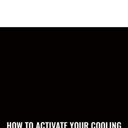
Headband: Alt Logo
$19.99
HOW TO ACTIVATE YOUR COOLING