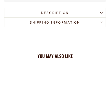
DESCRIPTION
SHIPPING INFORMATION
YOU MAY ALSO LIKE
Sold Out
Braves Cooling