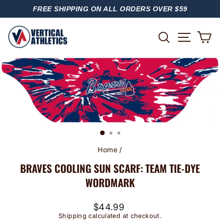
Skip
FREE SHIPPING ON ALL ORDERS OVER $59
to
PAUSE
content
SLIDESHOW
SITE
SEARCH
C
Home
/
BRAVES COOLING SUN SCARF: TEAM TIE-DYE
WORDMARK
Regular
$44.99
price
Shipping
calculated at checkout.