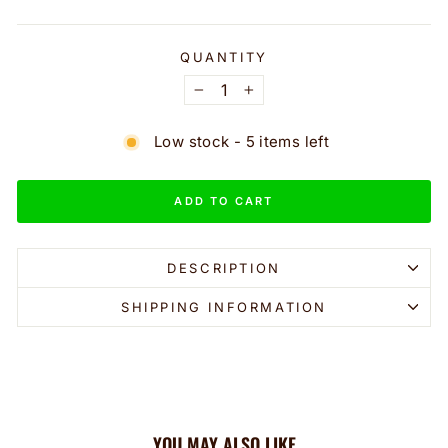
QUANTITY
−
+
Low stock - 5 items left
ADD TO CART
DESCRIPTION
SHIPPING INFORMATION
YOU MAY ALSO LIKE