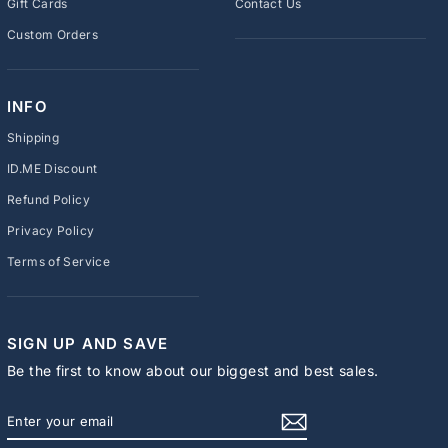
Gift Cards
Contact Us
Custom Orders
INFO
Shipping
ID.ME Discount
Refund Policy
Privacy Policy
Terms of Service
SIGN UP AND SAVE
Be the first to know about our biggest and best sales.
ENTER
SUBSCRIBE
YOUR
EMAIL