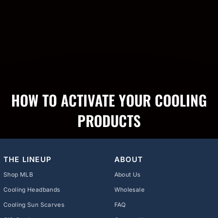
HOW TO ACTIVATE YOUR COOLING
PRODUCTS
THE LINEUP
ABOUT
Shop MLB
About Us
Cooling Headbands
Wholesale
Cooling Sun Scarves
FAQ