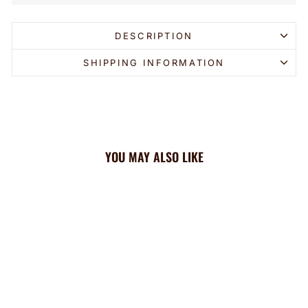
DESCRIPTION
SHIPPING INFORMATION
YOU MAY ALSO LIKE
Sold Out
Brewers Cooling