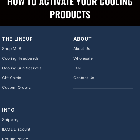
HOW TO ACTIVATE YOUR COOLING
PRODUCTS
THE LINEUP
ABOUT
Shop MLB
About Us
Cooling Headbands
Wholesale
Cooling Sun Scarves
FAQ
Gift Cards
Contact Us
Custom Orders
INFO
Shipping
ID.ME Discount
Refund Policy