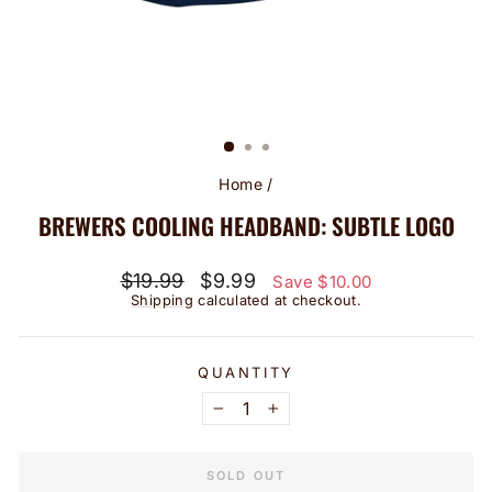
Home
/
BREWERS COOLING HEADBAND: SUBTLE LOGO
Regular
Sale
$19.99
$9.99
Save $10.00
price
price
Shipping
calculated at checkout.
QUANTITY
−
+
SOLD OUT