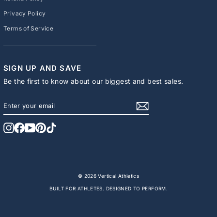
Privacy Policy
Terms of Service
SIGN UP AND SAVE
Be the first to know about our biggest and best sales.
ENTER
SUBSCRIBE
YOUR
EMAIL
Instagram
Facebook
YouTube
Pinterest
TikTok
© 2026 Vertical Athletics
BUILT FOR ATHLETES. DESIGNED TO PERFORM.