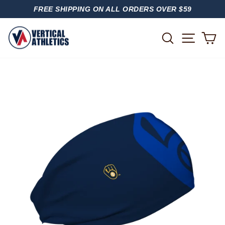
Skip
FREE SHIPPING ON ALL ORDERS OVER $59
to
PAUSE
content
SLIDESHOW
SITE
SEARCH
C