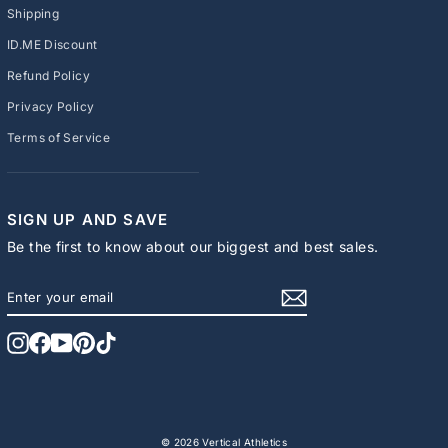
Shipping
ID.ME Discount
Refund Policy
Privacy Policy
Terms of Service
SIGN UP AND SAVE
Be the first to know about our biggest and best sales.
ENTER
SUBSCRIBE
YOUR
EMAIL
Instagram
Facebook
YouTube
Pinterest
TikTok
© 2026 Vertical Athletics