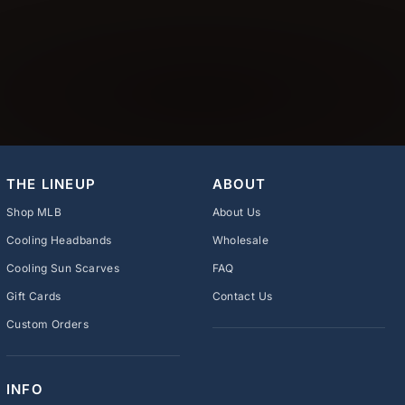
THE LINEUP
ABOUT
Shop MLB
About Us
Cooling Headbands
Wholesale
Cooling Sun Scarves
FAQ
Gift Cards
Contact Us
Custom Orders
INFO