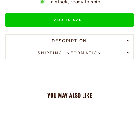
In stock, ready to ship
ADD TO CART
DESCRIPTION
SHIPPING INFORMATION
YOU MAY ALSO LIKE
Sale