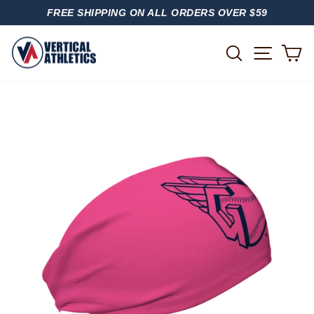
Skip
FREE SHIPPING ON ALL ORDERS OVER $59
to
PAUSE
content
SLIDESHOW
SITE
SEARCH
C