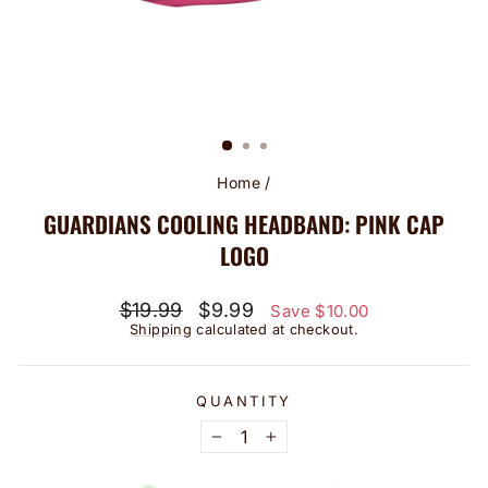
Home
/
GUARDIANS COOLING HEADBAND: PINK CAP
LOGO
Regular
Sale
$19.99
$9.99
Save $10.00
price
price
Shipping
calculated at checkout.
QUANTITY
−
+