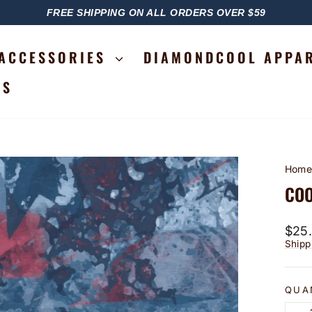
FREE SHIPPING ON ALL ORDERS OVER $59
PAUSE
SLIDESHOW
ACCESSORIES
DIAMONDCOOL APPA
RS
Hom
COO
Regu
$25
price
Shipp
QUA