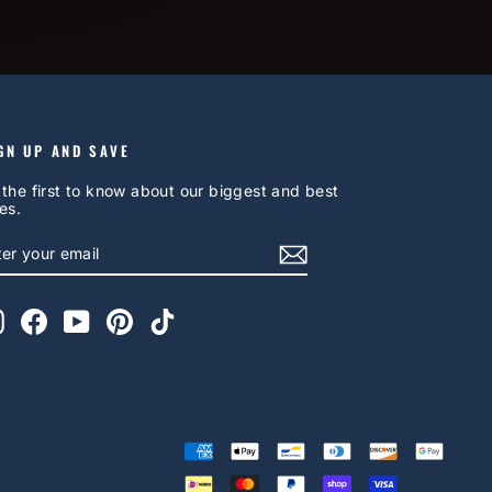
GN UP AND SAVE
 the first to know about our biggest and best
es.
NTER
UBSCRIBE
OUR
AIL
Instagram
Facebook
YouTube
Pinterest
TikTok