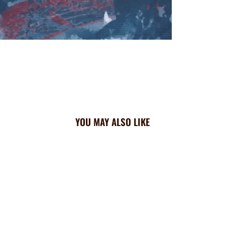
YOU MAY ALSO LIKE