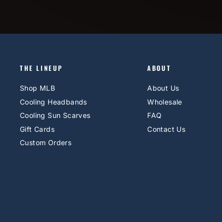
THE LINEUP
ABOUT
Shop MLB
About Us
Cooling Headbands
Wholesale
Cooling Sun Scarves
FAQ
Gift Cards
Contact Us
Custom Orders