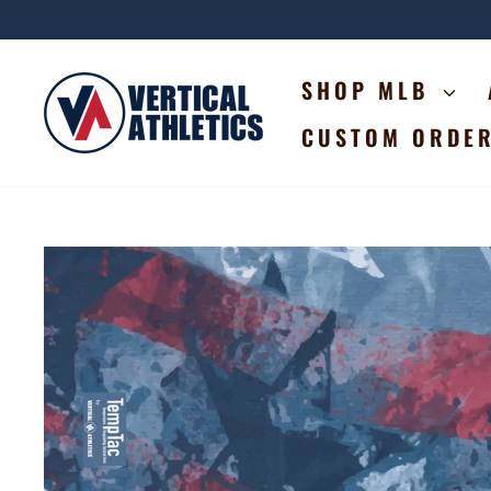
Skip
to
content
SHOP MLB
CUSTOM ORDE