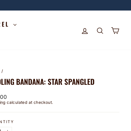
REL
LOG IN
SEARCH
CA
e
/
LING BANDANA: STAR SPANGLED
lar
.00
ing
calculated at checkout.
NTITY