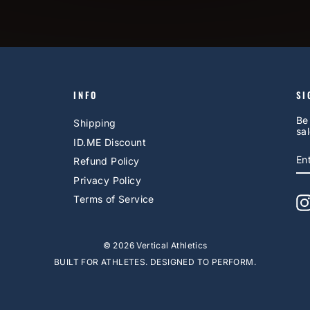
INFO
SI
Be
Shipping
sal
ID.ME Discount
E
S
Refund Policy
Y
EM
Privacy Policy
Terms of Service
© 2026 Vertical Athletics
BUILT FOR ATHLETES. DESIGNED TO PERFORM.