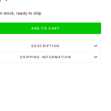
+
In stock, ready to ship
ADD TO CART
DESCRIPTION
SHIPPING INFORMATION