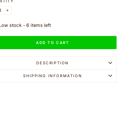
NTITY
+
Low stock - 6 items left
ADD TO CART
DESCRIPTION
SHIPPING INFORMATION