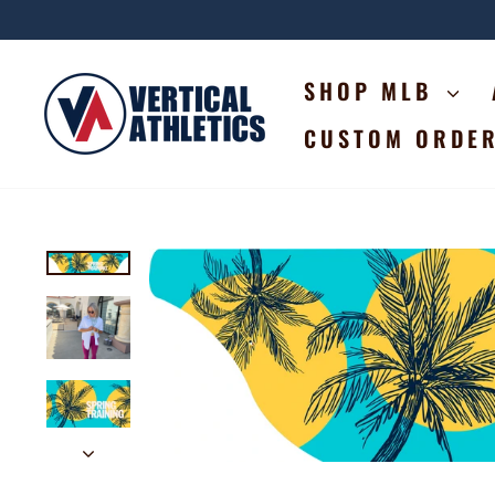
Skip
to
content
SHOP MLB
CUSTOM ORDE