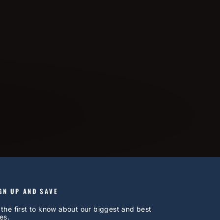
GN UP AND SAVE
 the first to know about our biggest and best
es.