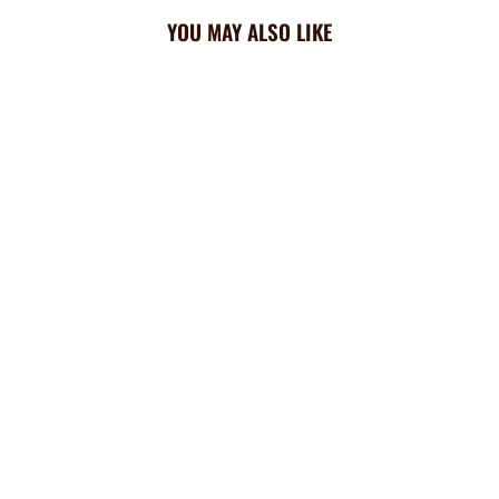
YOU MAY ALSO LIKE