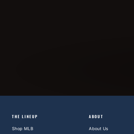
THE LINEUP
ABOUT
Shop MLB
About Us