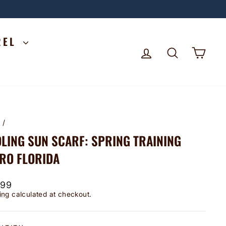
REL
LOG IN
SEARCH
CA
e
/
LING SUN SCARF: SPRING TRAINING
RO FLORIDA
lar
.99
ing
calculated at checkout.