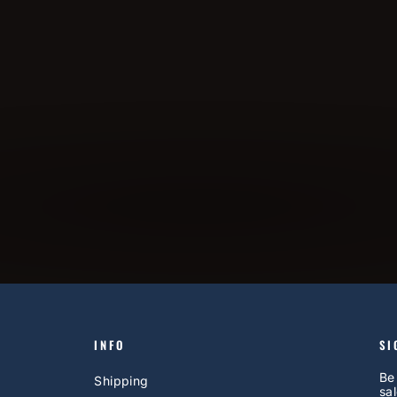
INFO
SI
Be
Shipping
sal