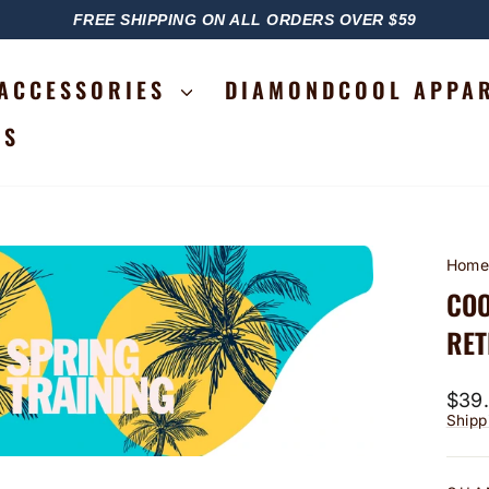
FREE SHIPPING ON ALL ORDERS OVER $59
PAUSE
SLIDESHOW
ACCESSORIES
DIAMONDCOOL APPA
RS
Hom
COO
RET
Regu
$39
price
Shipp