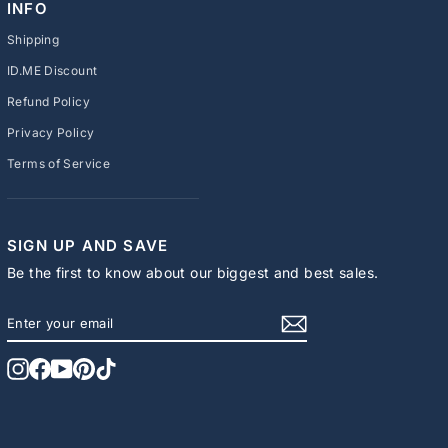
INFO
Shipping
ID.ME Discount
Refund Policy
Privacy Policy
Terms of Service
SIGN UP AND SAVE
Be the first to know about our biggest and best sales.
ENTER
SUBSCRIBE
YOUR
EMAIL
Instagram
Facebook
YouTube
Pinterest
TikTok