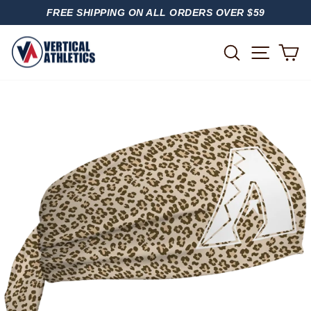
Skip
FREE SHIPPING ON ALL ORDERS OVER $59
to
PAUSE
content
SLIDESHOW
SITE
SEARCH
C