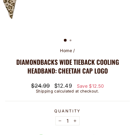
Home
/
DIAMONDBACKS WIDE TIEBACK COOLING
HEADBAND: CHEETAH CAP LOGO
Regular
Sale
$24.99
$12.49
Save $12.50
price
price
Shipping
calculated at checkout.
QUANTITY
−
+