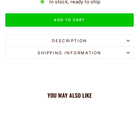
In stock, ready to ship
ADD TO CART
DESCRIPTION
SHIPPING INFORMATION
YOU MAY ALSO LIKE
Sale