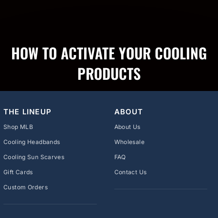
HOW TO ACTIVATE YOUR COOLING
PRODUCTS
THE LINEUP
ABOUT
Shop MLB
About Us
Cooling Headbands
Wholesale
Cooling Sun Scarves
FAQ
Gift Cards
Contact Us
Custom Orders