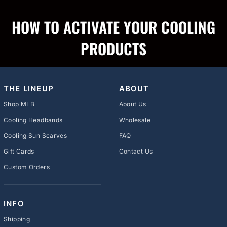
HOW TO ACTIVATE YOUR COOLING
PRODUCTS
THE LINEUP
ABOUT
Shop MLB
About Us
Cooling Headbands
Wholesale
Cooling Sun Scarves
FAQ
Gift Cards
Contact Us
Custom Orders
INFO
Shipping