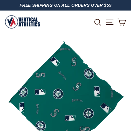
Skip
FREE SHIPPING ON ALL ORDERS OVER $59
to
PAUSE
content
SLIDESHOW
SITE
SEARCH
C