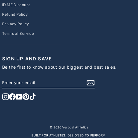
ID.ME Discount
Refund Policy
Privacy Policy
Terms of Service
SIGN UP AND SAVE
Be the first to know about our biggest and best sales.
ENTER
SUBSCRIBE
YOUR
EMAIL
Instagram
Facebook
YouTube
Pinterest
TikTok
© 2026 Vertical Athletics
BUILT FOR ATHLETES. DESIGNED TO PERFORM.