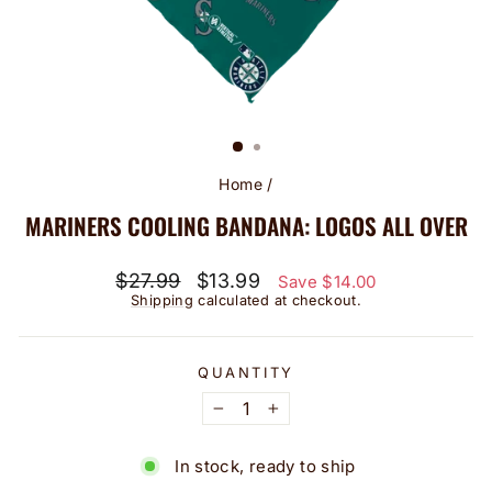
Home
/
MARINERS COOLING BANDANA: LOGOS ALL OVER
Regular
Sale
$27.99
$13.99
Save $14.00
price
price
Shipping
calculated at checkout.
QUANTITY
−
+
In stock, ready to ship