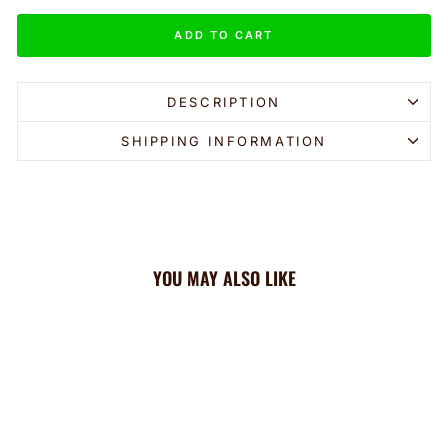
ADD TO CART
DESCRIPTION
SHIPPING INFORMATION
YOU MAY ALSO LIKE
Sale