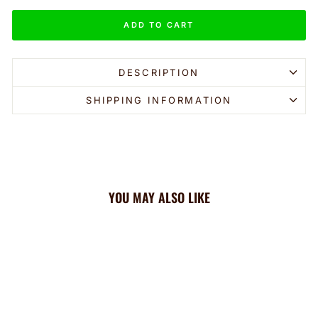
ADD TO CART
DESCRIPTION
SHIPPING INFORMATION
YOU MAY ALSO LIKE