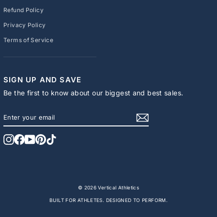
Refund Policy
Privacy Policy
Terms of Service
SIGN UP AND SAVE
Be the first to know about our biggest and best sales.
ENTER
SUBSCRIBE
YOUR
EMAIL
Instagram
Facebook
YouTube
Pinterest
TikTok
© 2026 Vertical Athletics
BUILT FOR ATHLETES. DESIGNED TO PERFORM.