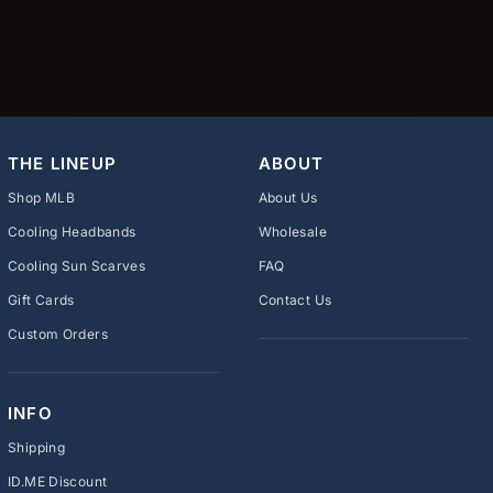
THE LINEUP
ABOUT
Shop MLB
About Us
Cooling Headbands
Wholesale
Cooling Sun Scarves
FAQ
Gift Cards
Contact Us
Custom Orders
INFO
Shipping
ID.ME Discount