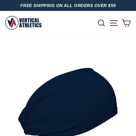
Skip
FREE SHIPPING ON ALL ORDERS OVER $59
to
PAUSE
content
SLIDESHOW
SITE
SEARCH
C