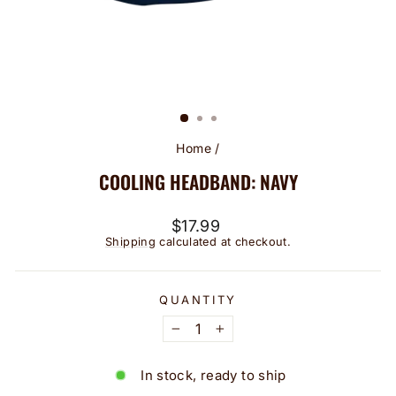
Home
/
COOLING HEADBAND: NAVY
Regular
$17.99
price
Shipping
calculated at checkout.
QUANTITY
−
+
In stock, ready to ship