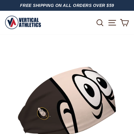
Skip
FREE SHIPPING ON ALL ORDERS OVER $59
to
PAUSE
content
SLIDESHOW
SITE
SEARCH
C