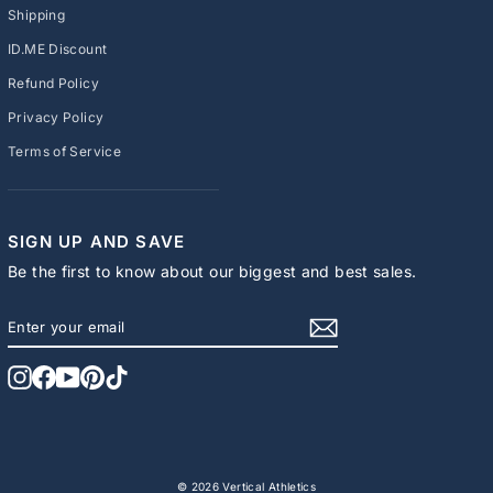
Shipping
ID.ME Discount
Refund Policy
Privacy Policy
Terms of Service
SIGN UP AND SAVE
Be the first to know about our biggest and best sales.
ENTER
SUBSCRIBE
YOUR
EMAIL
Instagram
Facebook
YouTube
Pinterest
TikTok
© 2026 Vertical Athletics