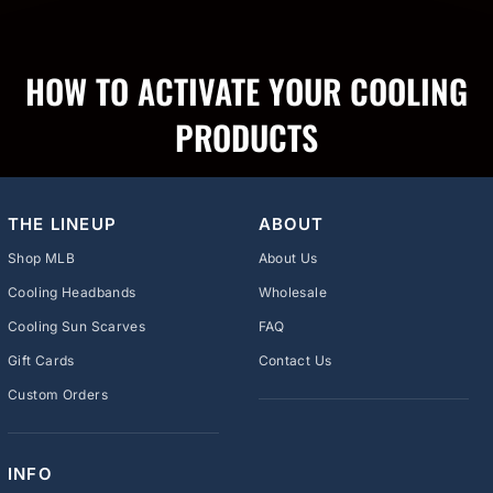
HOW TO ACTIVATE YOUR COOLING
PRODUCTS
THE LINEUP
ABOUT
Shop MLB
About Us
Cooling Headbands
Wholesale
Cooling Sun Scarves
FAQ
Gift Cards
Contact Us
Custom Orders
INFO