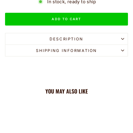
In stock, ready to ship
ADD TO CART
DESCRIPTION
SHIPPING INFORMATION
YOU MAY ALSO LIKE