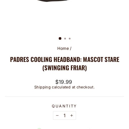
Home
/
PADRES COOLING HEADBAND: MASCOT STARE
(SWINGING FRIAR)
Regular
$19.99
price
Shipping
calculated at checkout.
QUANTITY
−
+