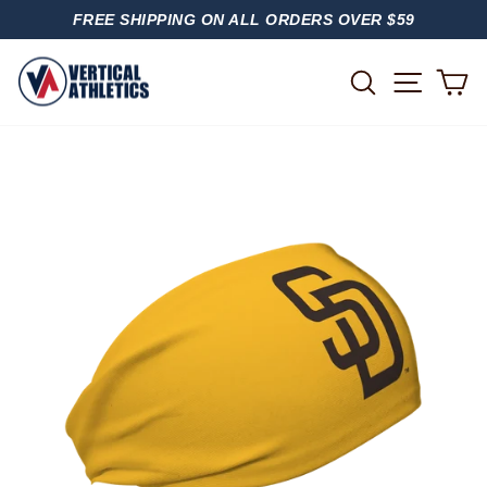
Skip
FREE SHIPPING ON ALL ORDERS OVER $59
to
PAUSE
content
SLIDESHOW
SITE
SEARCH
C