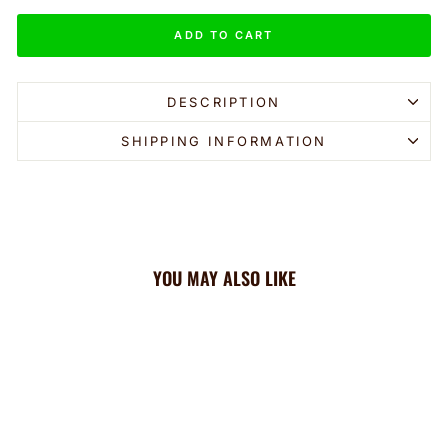
ADD TO CART
DESCRIPTION
SHIPPING INFORMATION
YOU MAY ALSO LIKE