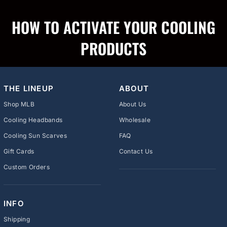
HOW TO ACTIVATE YOUR COOLING
PRODUCTS
THE LINEUP
ABOUT
Shop MLB
About Us
Cooling Headbands
Wholesale
Cooling Sun Scarves
FAQ
Gift Cards
Contact Us
Custom Orders
INFO
Shipping