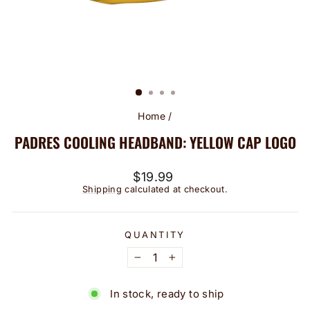
Home
/
PADRES COOLING HEADBAND: YELLOW CAP LOGO
Regular
$19.99
price
Shipping
calculated at checkout.
QUANTITY
−
+
In stock, ready to ship