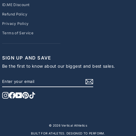
ID.ME Discount
Refund Policy
Privacy Policy
Terms of Service
SIGN UP AND SAVE
Be the first to know about our biggest and best sales.
ENTER
SUBSCRIBE
YOUR
EMAIL
Instagram
Facebook
YouTube
Pinterest
TikTok
© 2026 Vertical Athletics
BUILT FOR ATHLETES. DESIGNED TO PERFORM.