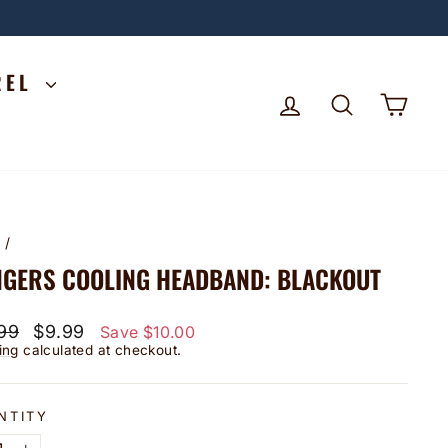
REL
LOG IN
SEARCH
CA
e
/
GERS COOLING HEADBAND: BLACKOUT
lar
Sale
99
$9.99
Save $10.00
price
ing
calculated at checkout.
NTITY