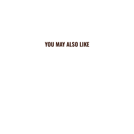
YOU MAY ALSO LIKE