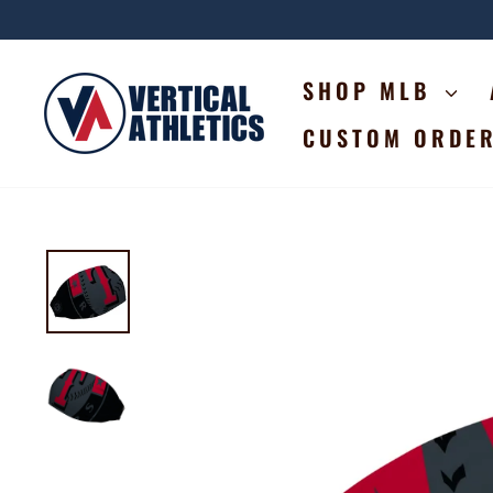
Skip
to
content
SHOP MLB
CUSTOM ORDE