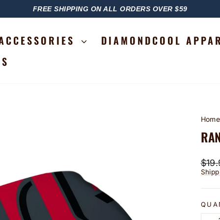
FREE SHIPPING ON ALL ORDERS OVER $59
PAUSE
SLIDESHOW
ACCESSORIES
DIAMONDCOOL APPA
RS
Hom
RAN
Regu
$19.
price
Shipp
QUA