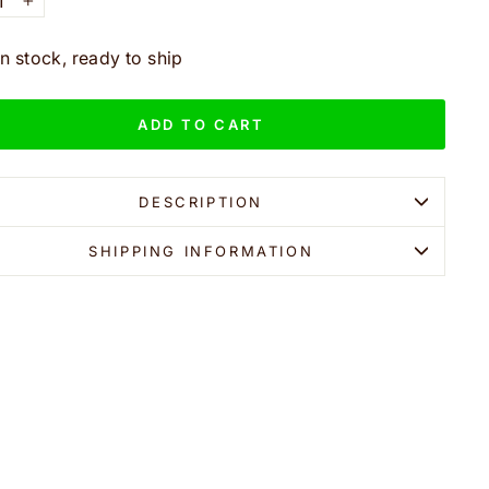
+
In stock, ready to ship
ADD TO CART
DESCRIPTION
SHIPPING INFORMATION