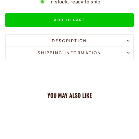
In stock, ready to ship
ADD TO CART
DESCRIPTION
SHIPPING INFORMATION
YOU MAY ALSO LIKE