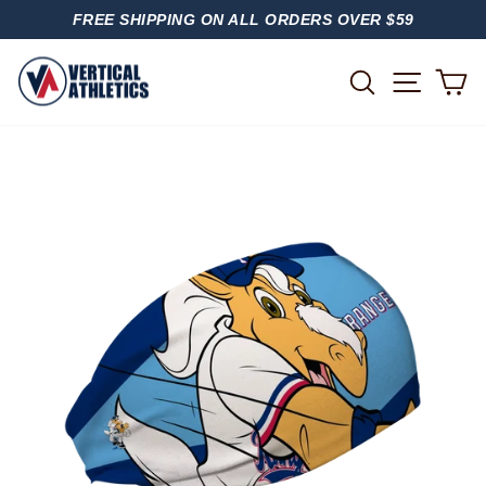
Skip
FREE SHIPPING ON ALL ORDERS OVER $59
to
PAUSE
content
SLIDESHOW
SITE
SEARCH
C