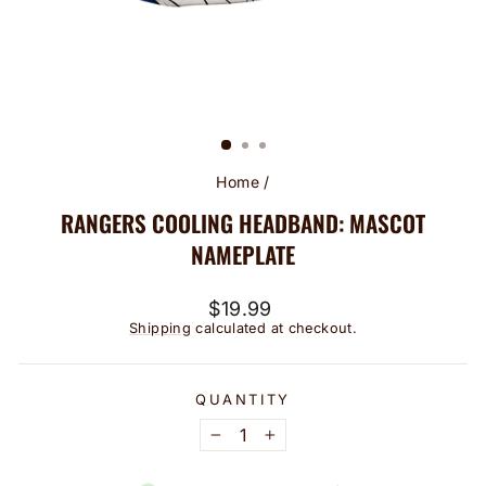
Home
/
RANGERS COOLING HEADBAND: MASCOT
NAMEPLATE
Regular
$19.99
price
Shipping
calculated at checkout.
QUANTITY
−
+