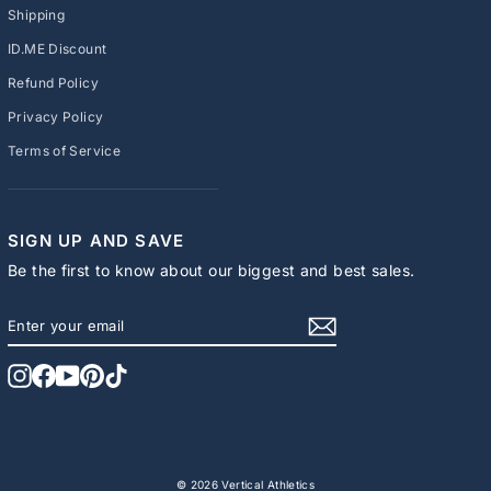
Shipping
ID.ME Discount
Refund Policy
Privacy Policy
Terms of Service
SIGN UP AND SAVE
Be the first to know about our biggest and best sales.
ENTER
SUBSCRIBE
YOUR
EMAIL
Instagram
Facebook
YouTube
Pinterest
TikTok
© 2026 Vertical Athletics