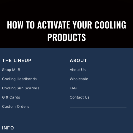
HOW TO ACTIVATE YOUR COOLING
PRODUCTS
THE LINEUP
ABOUT
Shop MLB
About Us
Cooling Headbands
Wholesale
Cooling Sun Scarves
FAQ
Gift Cards
Contact Us
Custom Orders
INFO