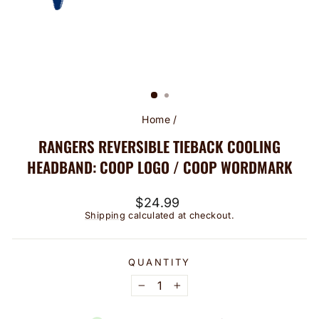
Home
/
RANGERS REVERSIBLE TIEBACK COOLING
HEADBAND: COOP LOGO / COOP WORDMARK
Regular
$24.99
price
Shipping
calculated at checkout.
QUANTITY
−
+