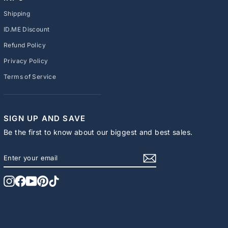
Shipping
ID.ME Discount
Refund Policy
Privacy Policy
Terms of Service
SIGN UP AND SAVE
Be the first to know about our biggest and best sales.
ENTER
SUBSCRIBE
YOUR
EMAIL
Instagram
Facebook
YouTube
Pinterest
TikTok