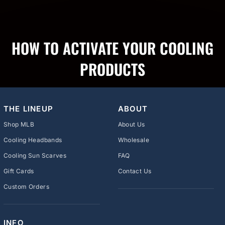
HOW TO ACTIVATE YOUR COOLING
PRODUCTS
THE LINEUP
ABOUT
Shop MLB
About Us
Cooling Headbands
Wholesale
Cooling Sun Scarves
FAQ
Gift Cards
Contact Us
Custom Orders
INFO