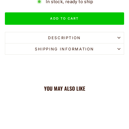
In stock, ready to ship
ADD TO CART
DESCRIPTION
SHIPPING INFORMATION
YOU MAY ALSO LIKE