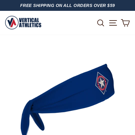
Skip
FREE SHIPPING ON ALL ORDERS OVER $59
to
PAUSE
content
SLIDESHOW
SITE
SEARCH
C