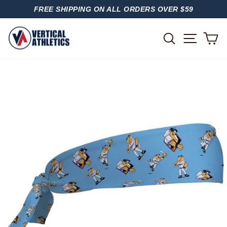
Skip
FREE SHIPPING ON ALL ORDERS OVER $59
to
PAUSE
content
SLIDESHOW
SITE
SEARCH
C