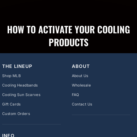
HOW TO ACTIVATE YOUR COOLING
PRODUCTS
THE LINEUP
ABOUT
Shop MLB
About Us
Cooling Headbands
Wholesale
Cooling Sun Scarves
FAQ
Gift Cards
Contact Us
Custom Orders
INFO