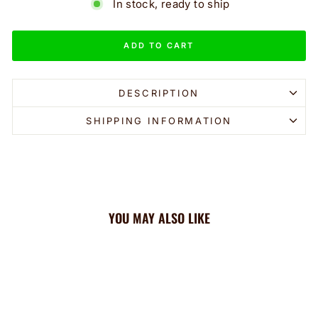
In stock, ready to ship
ADD TO CART
DESCRIPTION
SHIPPING INFORMATION
YOU MAY ALSO LIKE
Sale