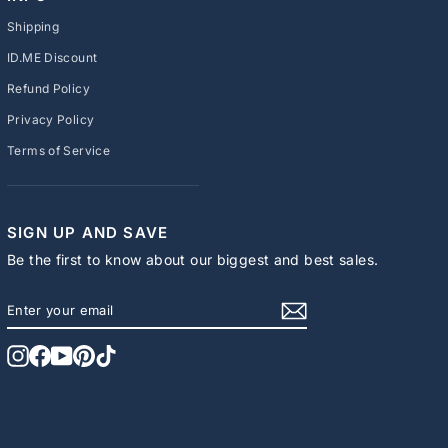
Shipping
ID.ME Discount
Refund Policy
Privacy Policy
Terms of Service
SIGN UP AND SAVE
Be the first to know about our biggest and best sales.
ENTER
SUBSCRIBE
YOUR
EMAIL
Instagram
Facebook
YouTube
Pinterest
TikTok