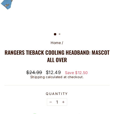
Home
/
RANGERS TIEBACK COOLING HEADBAND: MASCOT
ALL OVER
Regular
Sale
$24.99
$12.49
Save $12.50
price
price
Shipping
calculated at checkout.
QUANTITY
−
+