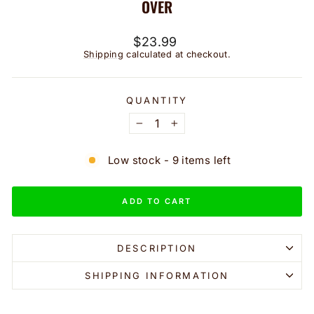
OVER
Regular
$23.99
price
Shipping
calculated at checkout.
QUANTITY
−
+
Low stock - 9 items left
ADD TO CART
DESCRIPTION
SHIPPING INFORMATION