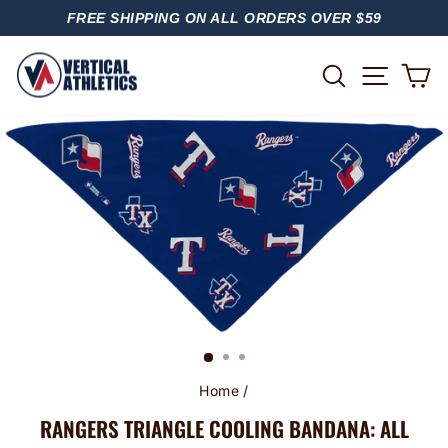
Skip
FREE SHIPPING ON ALL ORDERS OVER $59
to
PAUSE
content
SLIDESHOW
SITE
SEARCH
C
Home
/
RANGERS TRIANGLE COOLING BANDANA: ALL