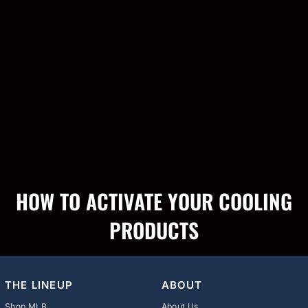
HOW TO ACTIVATE YOUR COOLING
PRODUCTS
THE LINEUP
ABOUT
Shop MLB
About Us