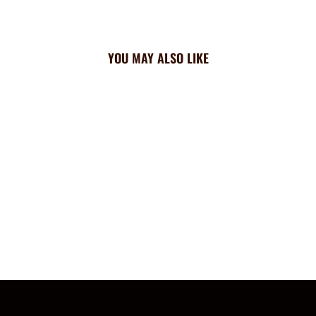
YOU MAY ALSO LIKE
Rangers Triangle Cooling
Bandana: All Over
$23.99