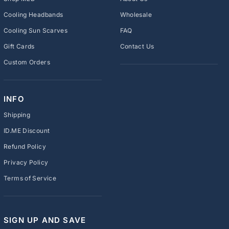
Cooling Headbands
Wholesale
Cooling Sun Scarves
FAQ
Gift Cards
Contact Us
Custom Orders
INFO
Shipping
ID.ME Discount
Refund Policy
Privacy Policy
Terms of Service
SIGN UP AND SAVE