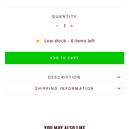
QUANTITY
−
+
Low stock - 6 items left
ADD TO CART
DESCRIPTION
SHIPPING INFORMATION
YOU MAY ALSO LIKE