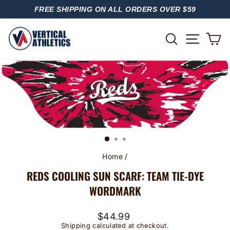
Skip
FREE SHIPPING ON ALL ORDERS OVER $59
to
PAUSE
content
SLIDESHOW
SITE
SEARCH
C
Home
/
REDS COOLING SUN SCARF: TEAM TIE-DYE
WORDMARK
Regular
$44.99
price
Shipping
calculated at checkout.