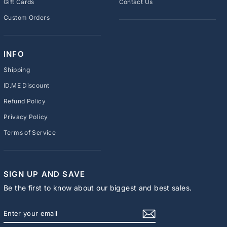
Gift Cards
Contact Us
Custom Orders
INFO
Shipping
ID.ME Discount
Refund Policy
Privacy Policy
Terms of Service
SIGN UP AND SAVE
Be the first to know about our biggest and best sales.
ENTER
SUBSCRIBE
YOUR
EMAIL