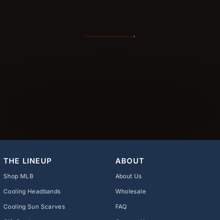
THE LINEUP
ABOUT
Shop MLB
About Us
Cooling Headbands
Wholesale
Cooling Sun Scarves
FAQ