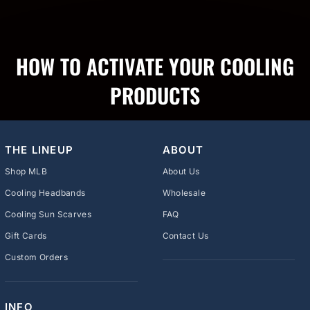
HOW TO ACTIVATE YOUR COOLING
PRODUCTS
THE LINEUP
ABOUT
Shop MLB
About Us
Cooling Headbands
Wholesale
Cooling Sun Scarves
FAQ
Gift Cards
Contact Us
Custom Orders
INFO