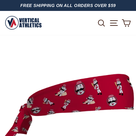
Skip
FREE SHIPPING ON ALL ORDERS OVER $59
to
PAUSE
content
SLIDESHOW
SITE
SEARCH
C