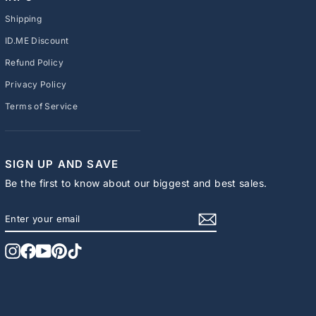
Shipping
ID.ME Discount
Refund Policy
Privacy Policy
Terms of Service
SIGN UP AND SAVE
Be the first to know about our biggest and best sales.
ENTER
SUBSCRIBE
YOUR
EMAIL
Instagram
Facebook
YouTube
Pinterest
TikTok