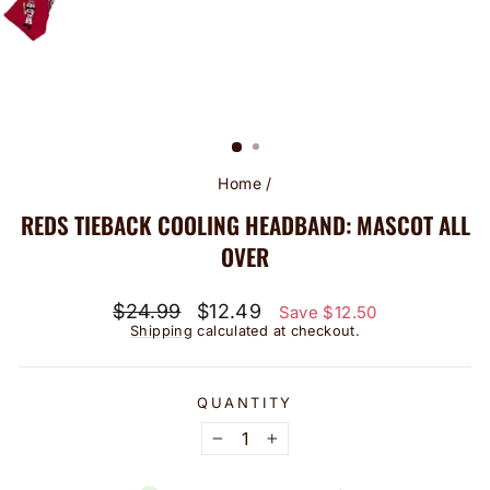
Home
/
REDS TIEBACK COOLING HEADBAND: MASCOT ALL
OVER
Regular
Sale
$24.99
$12.49
Save $12.50
price
price
Shipping
calculated at checkout.
QUANTITY
−
+