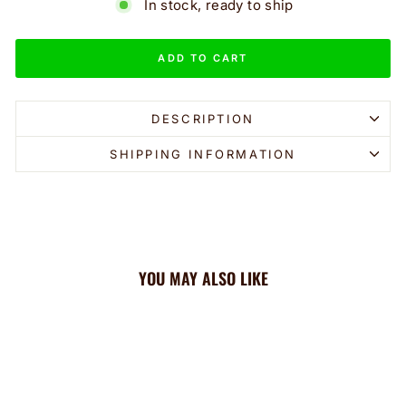
In stock, ready to ship
ADD TO CART
DESCRIPTION
SHIPPING INFORMATION
YOU MAY ALSO LIKE
Sale