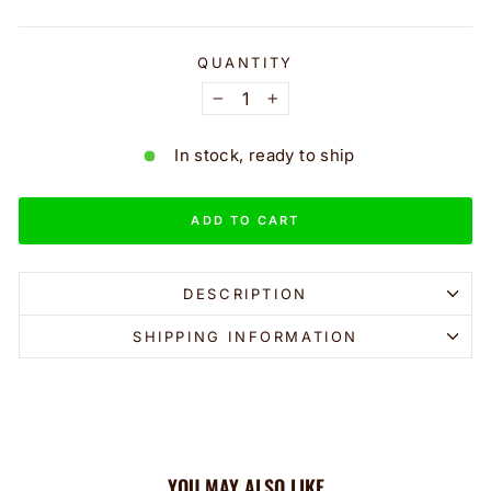
QUANTITY
−
+
In stock, ready to ship
ADD TO CART
DESCRIPTION
SHIPPING INFORMATION
YOU MAY ALSO LIKE