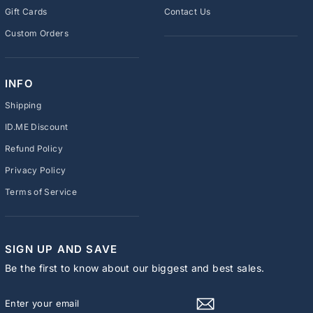
Gift Cards
Contact Us
Custom Orders
INFO
Shipping
ID.ME Discount
Refund Policy
Privacy Policy
Terms of Service
SIGN UP AND SAVE
Be the first to know about our biggest and best sales.
ENTER
SUBSCRIBE
YOUR
EMAIL