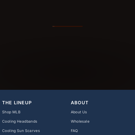
THE LINEUP
ABOUT
Shop MLB
About Us
Cooling Headbands
Wholesale
Cooling Sun Scarves
FAQ