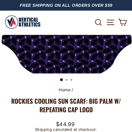
Skip
FREE SHIPPING ON ALL ORDERS OVER $59
to
PAUSE
content
SLIDESHOW
SITE
SEARCH
C
Home
/
ROCKIES COOLING SUN SCARF: BIG PALM W/
REPEATING CAP LOGO
Regular
$44.99
price
Shipping
calculated at checkout.