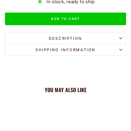
In stock, ready to ship
ADD TO CART
DESCRIPTION
SHIPPING INFORMATION
YOU MAY ALSO LIKE
Sale