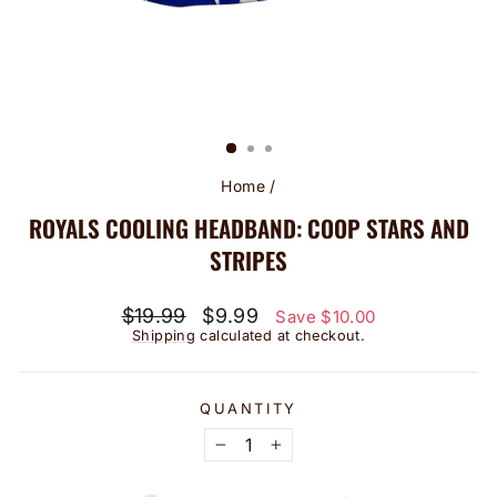
Home
/
ROYALS COOLING HEADBAND: COOP STARS AND
STRIPES
Regular
Sale
$19.99
$9.99
Save $10.00
price
price
Shipping
calculated at checkout.
QUANTITY
−
+