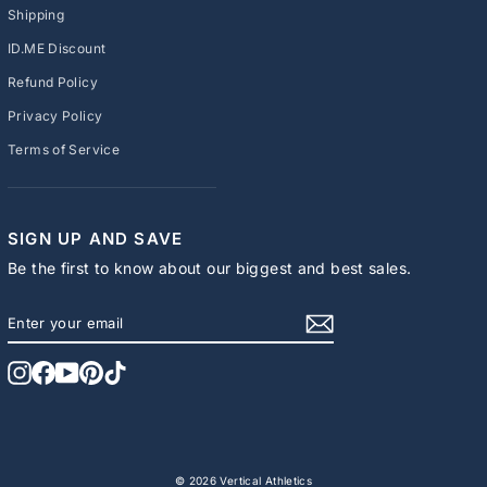
Shipping
ID.ME Discount
Refund Policy
Privacy Policy
Terms of Service
SIGN UP AND SAVE
Be the first to know about our biggest and best sales.
ENTER
SUBSCRIBE
YOUR
EMAIL
Instagram
Facebook
YouTube
Pinterest
TikTok
© 2026 Vertical Athletics