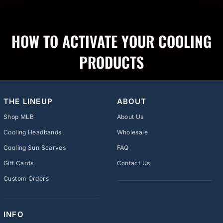
HOW TO ACTIVATE YOUR COOLING
PRODUCTS
THE LINEUP
ABOUT
Shop MLB
About Us
Cooling Headbands
Wholesale
Cooling Sun Scarves
FAQ
Gift Cards
Contact Us
Custom Orders
INFO