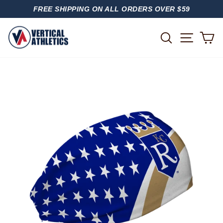
Skip
FREE SHIPPING ON ALL ORDERS OVER $59
to
PAUSE
content
SLIDESHOW
SITE
SEARCH
C