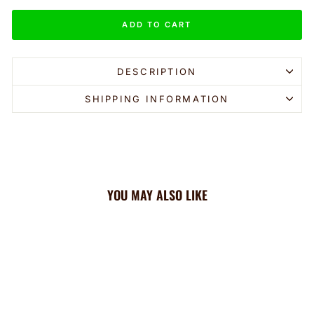
ADD TO CART
DESCRIPTION
SHIPPING INFORMATION
YOU MAY ALSO LIKE