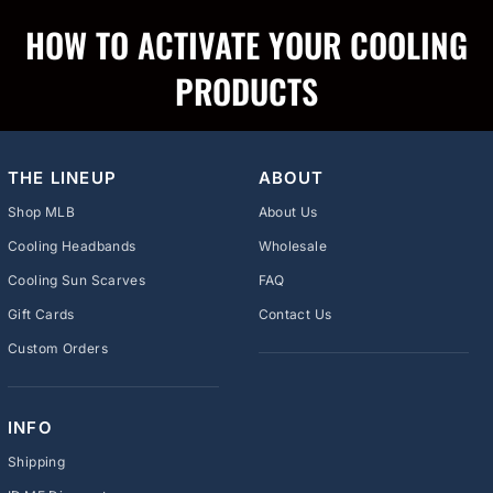
HOW TO ACTIVATE YOUR COOLING
PRODUCTS
THE LINEUP
ABOUT
Shop MLB
About Us
Cooling Headbands
Wholesale
Cooling Sun Scarves
FAQ
Gift Cards
Contact Us
Custom Orders
INFO
Shipping