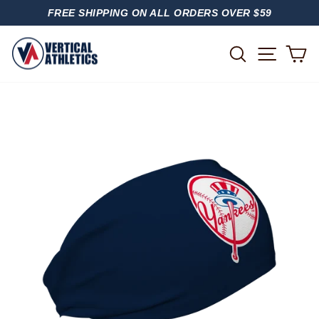
Skip
FREE SHIPPING ON ALL ORDERS OVER $59
to
PAUSE
content
SLIDESHOW
SITE
SEARCH
C