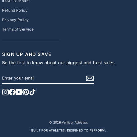
ID.ME Discount
Refund Policy
Privacy Policy
Terms of Service
SIGN UP AND SAVE
Be the first to know about our biggest and best sales.
ENTER
SUBSCRIBE
YOUR
EMAIL
Instagram
Facebook
YouTube
Pinterest
TikTok
© 2026 Vertical Athletics
BUILT FOR ATHLETES. DESIGNED TO PERFORM.