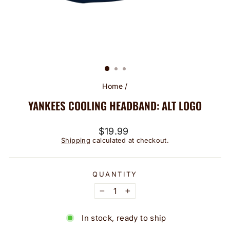
Home
/
YANKEES COOLING HEADBAND: ALT LOGO
Regular
$19.99
price
Shipping
calculated at checkout.
QUANTITY
−
+
In stock, ready to ship