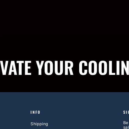
IVATE YOUR COOLI
INFO
SI
Be
Shipping
sal