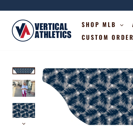
Skip
to
content
SHOP MLB
CUSTOM ORDE