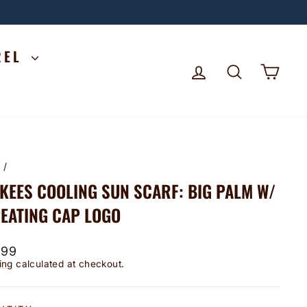
REL
LOG IN
SEARCH
CA
e
/
KEES COOLING SUN SCARF: BIG PALM W/
EATING CAP LOGO
lar
.99
ing
calculated at checkout.