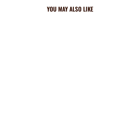
YOU MAY ALSO LIKE