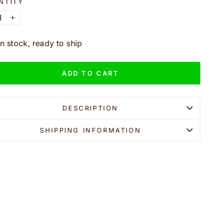
NTITY
+
In stock, ready to ship
ADD TO CART
DESCRIPTION
SHIPPING INFORMATION