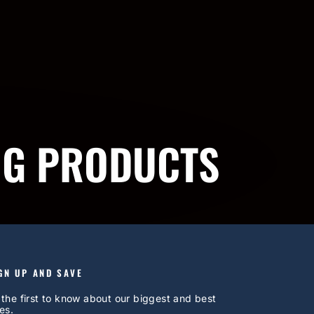
NG PRODUCTS
GN UP AND SAVE
 the first to know about our biggest and best
es.