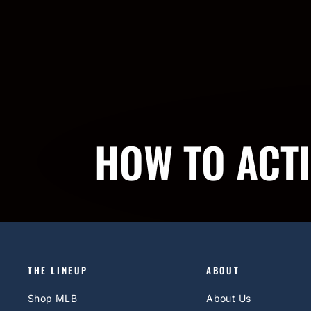
HOW TO ACT
THE LINEUP
ABOUT
Shop MLB
About Us