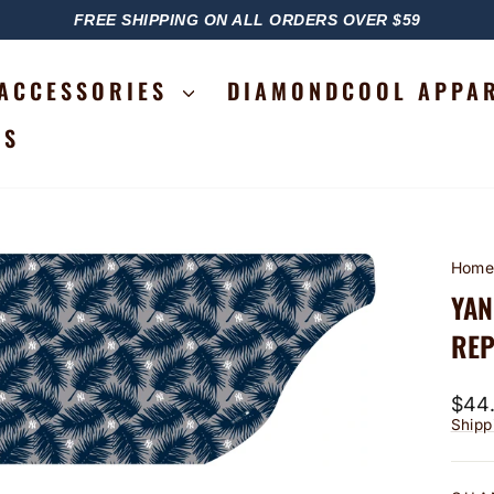
FREE SHIPPING ON ALL ORDERS OVER $59
PAUSE
SLIDESHOW
ACCESSORIES
DIAMONDCOOL APPA
RS
Hom
YAN
REP
Regu
$44
price
Shipp