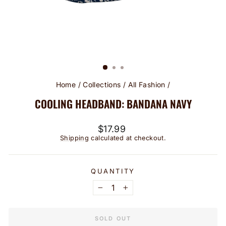
Home
/
Collections
/
All Fashion
/
COOLING HEADBAND: BANDANA NAVY
Regular
$17.99
price
Shipping
calculated at checkout.
QUANTITY
−
+
SOLD OUT