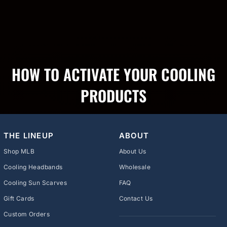
HOW TO ACTIVATE YOUR COOLING
PRODUCTS
THE LINEUP
ABOUT
Shop MLB
About Us
Cooling Headbands
Wholesale
Cooling Sun Scarves
FAQ
Gift Cards
Contact Us
Custom Orders