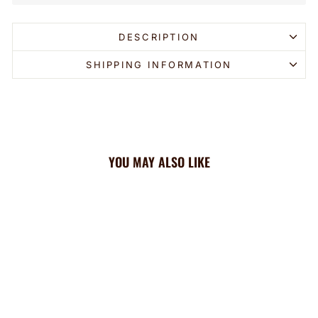
DESCRIPTION
SHIPPING INFORMATION
YOU MAY ALSO LIKE
Sold Out
Cooling Headband: