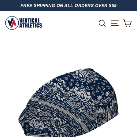
Skip
FREE SHIPPING ON ALL ORDERS OVER $59
to
PAUSE
content
SLIDESHOW
SITE
SEARCH
C