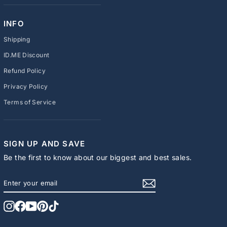
INFO
Shipping
ID.ME Discount
Refund Policy
Privacy Policy
Terms of Service
SIGN UP AND SAVE
Be the first to know about our biggest and best sales.
ENTER
SUBSCRIBE
YOUR
EMAIL
Instagram
Facebook
YouTube
Pinterest
TikTok