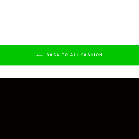
Bandana Navy
$17.99
BACK TO ALL FASHION