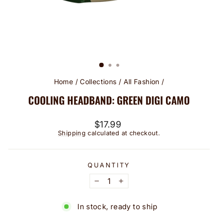
Home
/
Collections
/
All Fashion
/
COOLING HEADBAND: GREEN DIGI CAMO
Regular
$17.99
price
Shipping
calculated at checkout.
QUANTITY
−
+
In stock, ready to ship