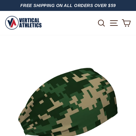
Skip
FREE SHIPPING ON ALL ORDERS OVER $59
to
PAUSE
content
SLIDESHOW
SITE
SEARCH
C