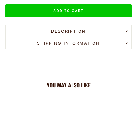
ADD TO CART
DESCRIPTION
SHIPPING INFORMATION
YOU MAY ALSO LIKE