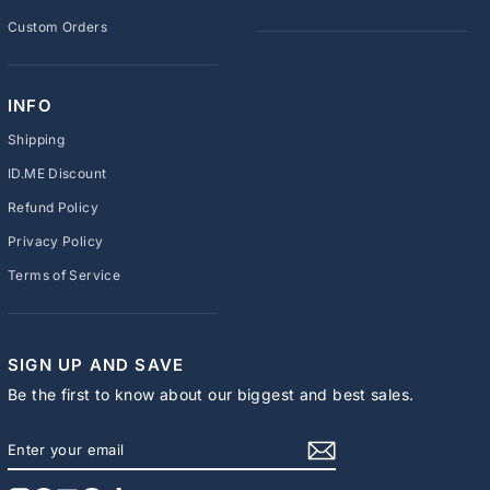
Custom Orders
INFO
Shipping
ID.ME Discount
Refund Policy
Privacy Policy
Terms of Service
SIGN UP AND SAVE
Be the first to know about our biggest and best sales.
ENTER
SUBSCRIBE
YOUR
EMAIL