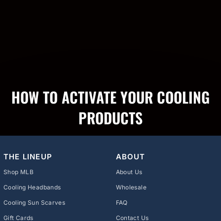
HOW TO ACTIVATE YOUR COOLING
PRODUCTS
THE LINEUP
ABOUT
Shop MLB
About Us
Cooling Headbands
Wholesale
Cooling Sun Scarves
FAQ
Gift Cards
Contact Us