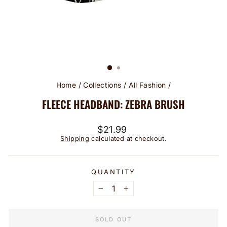
Home
/
Collections
/
All Fashion
/
FLEECE HEADBAND: ZEBRA BRUSH
Regular
$21.99
price
Shipping
calculated at checkout.
QUANTITY
−
+
SOLD OUT