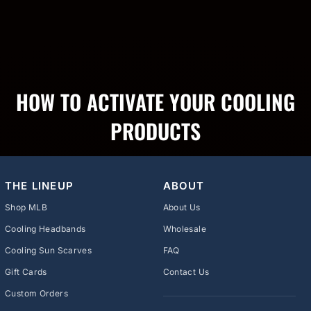
HOW TO ACTIVATE YOUR COOLING
PRODUCTS
THE LINEUP
ABOUT
Shop MLB
About Us
Cooling Headbands
Wholesale
Cooling Sun Scarves
FAQ
Gift Cards
Contact Us
Custom Orders