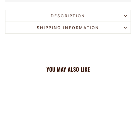
DESCRIPTION
SHIPPING INFORMATION
YOU MAY ALSO LIKE
Sold Out
Fleece Headband: Zebra