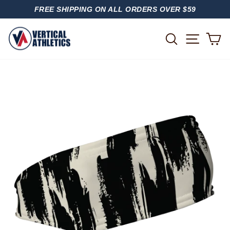
Skip
FREE SHIPPING ON ALL ORDERS OVER $59
to
PAUSE
content
SLIDESHOW
SITE
SEARCH
C