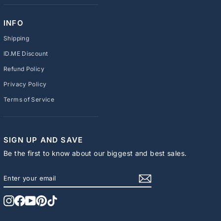
INFO
Shipping
ID.ME Discount
Refund Policy
Privacy Policy
Terms of Service
SIGN UP AND SAVE
Be the first to know about our biggest and best sales.
ENTER
SUBSCRIBE
YOUR
EMAIL
Instagram
Facebook
YouTube
Pinterest
TikTok