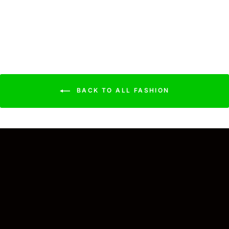
Brush
$21.99
BACK TO ALL FASHION