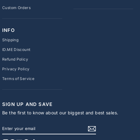
Custom Orders
INFO
Shipping
ID.ME Discount
Refund Policy
Privacy Policy
Terms of Service
SIGN UP AND SAVE
Be the first to know about our biggest and best sales.
ENTER
SUBSCRIBE
YOUR
EMAIL