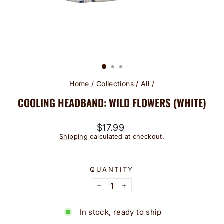
Home
/
Collections
/
All
/
COOLING HEADBAND: WILD FLOWERS (WHITE)
Regular
$17.99
price
Shipping
calculated at checkout.
QUANTITY
−
+
In stock, ready to ship