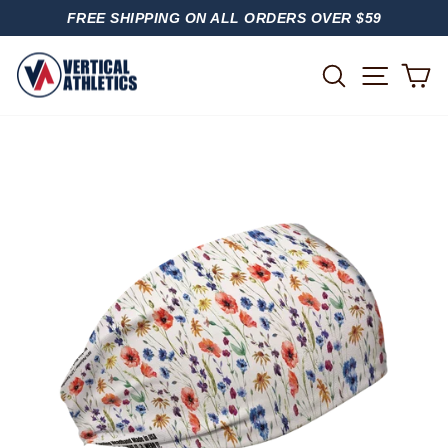
Skip
FREE SHIPPING ON ALL ORDERS OVER $59
to
PAUSE
content
SLIDESHOW
SITE
SEARCH
C