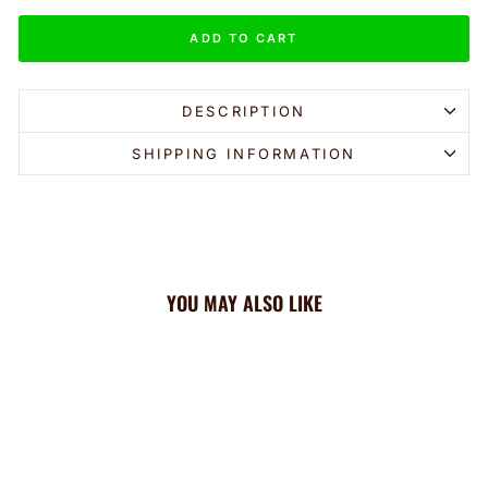
ADD TO CART
DESCRIPTION
SHIPPING INFORMATION
YOU MAY ALSO LIKE