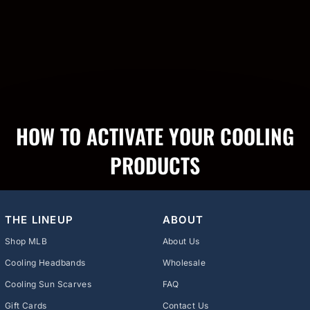
HOW TO ACTIVATE YOUR COOLING
PRODUCTS
THE LINEUP
ABOUT
Shop MLB
About Us
Cooling Headbands
Wholesale
Cooling Sun Scarves
FAQ
Gift Cards
Contact Us