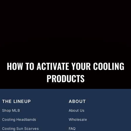
HOW TO ACTIVATE YOUR COOLING
PRODUCTS
THE LINEUP
ABOUT
Shop MLB
About Us
Cooling Headbands
Wholesale
Cooling Sun Scarves
FAQ