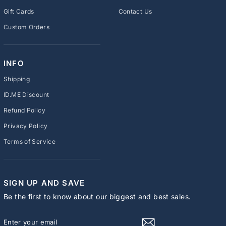
Gift Cards
Contact Us
Custom Orders
INFO
Shipping
ID.ME Discount
Refund Policy
Privacy Policy
Terms of Service
SIGN UP AND SAVE
Be the first to know about our biggest and best sales.
ENTER
SUBSCRIBE
YOUR