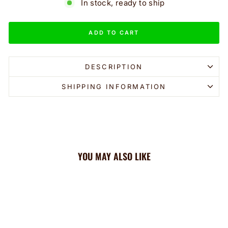
In stock, ready to ship
ADD TO CART
DESCRIPTION
SHIPPING INFORMATION
YOU MAY ALSO LIKE