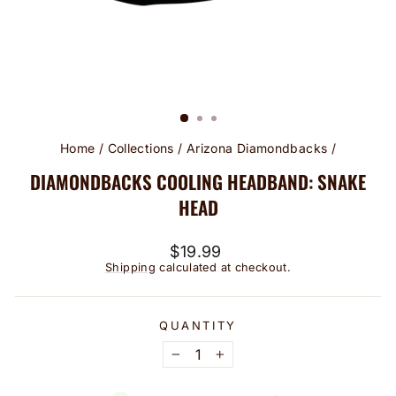
Home
/
Collections
/
Arizona Diamondbacks
/
DIAMONDBACKS COOLING HEADBAND: SNAKE
HEAD
Regular
$19.99
price
Shipping
calculated at checkout.
QUANTITY
−
+