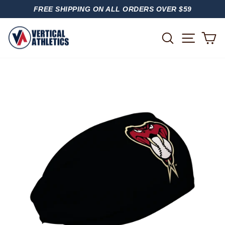
Skip
FREE SHIPPING ON ALL ORDERS OVER $59
to
PAUSE
content
SLIDESHOW
SITE
SEARCH
C