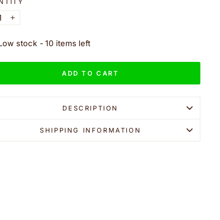
NTITY
+
Low stock - 10 items left
ADD TO CART
DESCRIPTION
SHIPPING INFORMATION