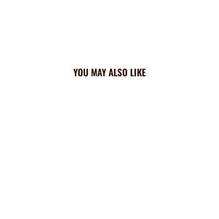
YOU MAY ALSO LIKE