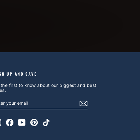
GN UP AND SAVE
 the first to know about our biggest and best
es.
NTER
UBSCRIBE
OUR
AIL
Instagram
Facebook
YouTube
Pinterest
TikTok