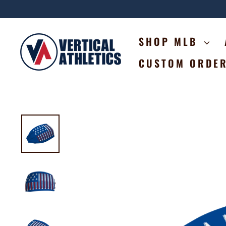
Skip
to
content
SHOP MLB
CUSTOM ORDE