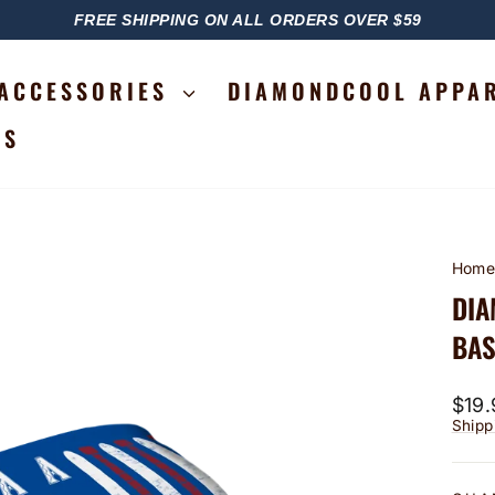
FREE SHIPPING ON ALL ORDERS OVER $59
PAUSE
SLIDESHOW
ACCESSORIES
DIAMONDCOOL APPA
RS
Hom
DIA
BAS
Regu
$19.
price
Shipp