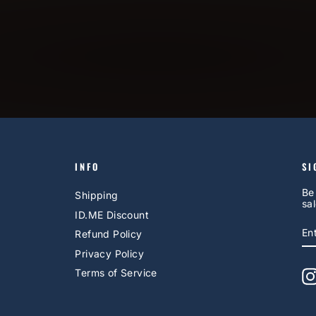
INFO
SI
Be
Shipping
sal
ID.ME Discount
E
S
Refund Policy
Y
EM
Privacy Policy
Terms of Service