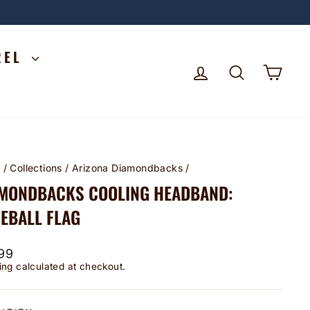
REL
LOG IN
SEARCH
CA
e
/
Collections
/
Arizona Diamondbacks
/
MONDBACKS COOLING HEADBAND:
EBALL FLAG
lar
99
ing
calculated at checkout.