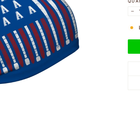
QUA
−