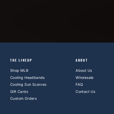
THE LINEUP
ABOUT
Shop MLB
About Us
Cooling Headbands
Wholesale
Cooling Sun Scarves
FAQ
Gift Cards
Contact Us
Custom Orders