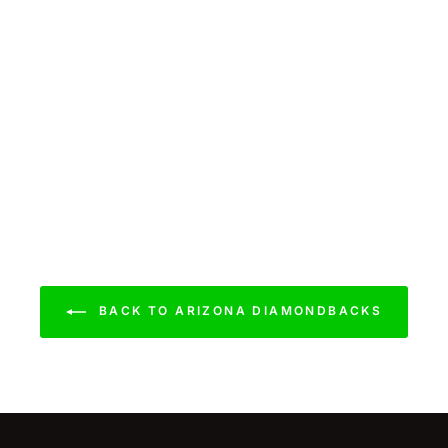
BACK TO ARIZONA DIAMONDBACKS