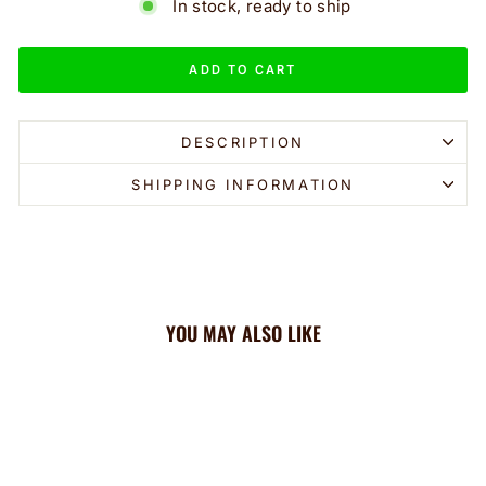
In stock, ready to ship
ADD TO CART
DESCRIPTION
SHIPPING INFORMATION
YOU MAY ALSO LIKE