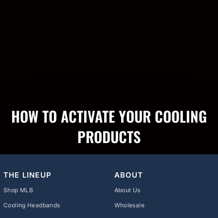
HOW TO ACTIVATE YOUR COOLING
PRODUCTS
THE LINEUP
ABOUT
Shop MLB
About Us
Cooling Headbands
Wholesale