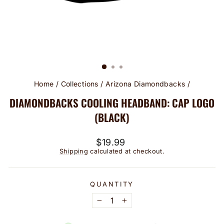
Home
/
Collections
/
Arizona Diamondbacks
/
DIAMONDBACKS COOLING HEADBAND: CAP LOGO
(BLACK)
Regular
$19.99
price
Shipping
calculated at checkout.
QUANTITY
−
+