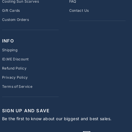
Cooling Sun Scarves
FAQ
Gift Cards
Contact Us
Custom Orders
INFO
Shipping
ID.ME Discount
Refund Policy
Privacy Policy
Terms of Service
SIGN UP AND SAVE
Be the first to know about our biggest and best sales.
ENTER
SUBSCRIBE
YOUR