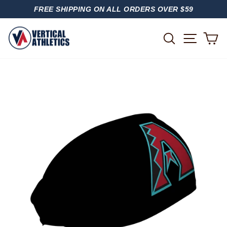
Skip
FREE SHIPPING ON ALL ORDERS OVER $59
to
PAUSE
content
SLIDESHOW
SITE
SEARCH
C