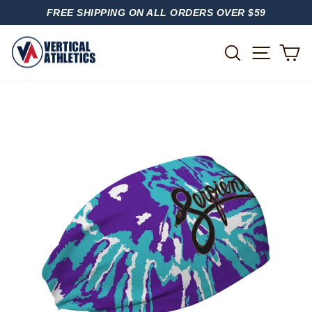
Skip
FREE SHIPPING ON ALL ORDERS OVER $59
to
PAUSE
content
SLIDESHOW
SITE
SEARCH
C