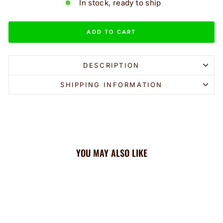
In stock, ready to ship
ADD TO CART
DESCRIPTION
SHIPPING INFORMATION
YOU MAY ALSO LIKE