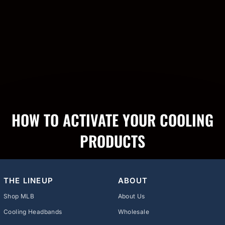
HOW TO ACTIVATE YOUR COOLING
PRODUCTS
THE LINEUP
ABOUT
Shop MLB
About Us
Cooling Headbands
Wholesale