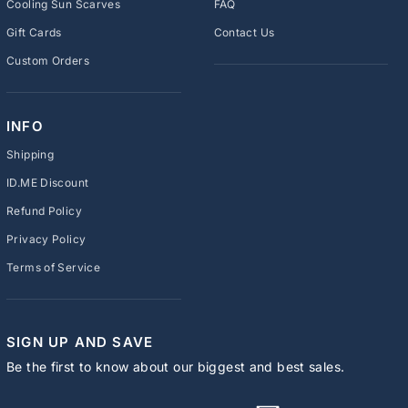
Cooling Sun Scarves
FAQ
Gift Cards
Contact Us
Custom Orders
INFO
Shipping
ID.ME Discount
Refund Policy
Privacy Policy
Terms of Service
SIGN UP AND SAVE
Be the first to know about our biggest and best sales.
ENTER
SUBSCRIBE
YOUR