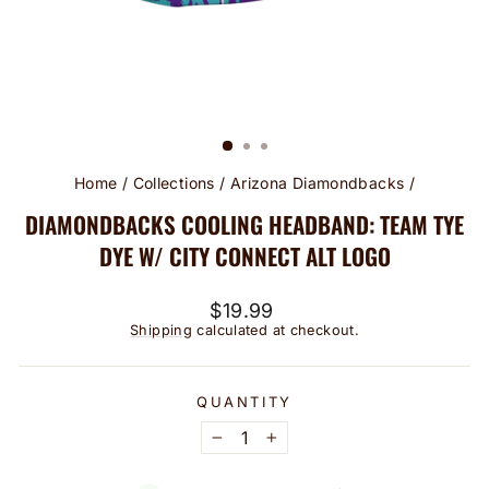
Home
/
Collections
/
Arizona Diamondbacks
/
DIAMONDBACKS COOLING HEADBAND: TEAM TYE
DYE W/ CITY CONNECT ALT LOGO
Regular
$19.99
price
Shipping
calculated at checkout.
QUANTITY
−
+