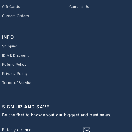
Gift Cards
Contact Us
Custom Orders
INFO
Shipping
ID.ME Discount
Refund Policy
Privacy Policy
Terms of Service
SIGN UP AND SAVE
Be the first to know about our biggest and best sales.
ENTER
SUBSCRIBE
YOUR