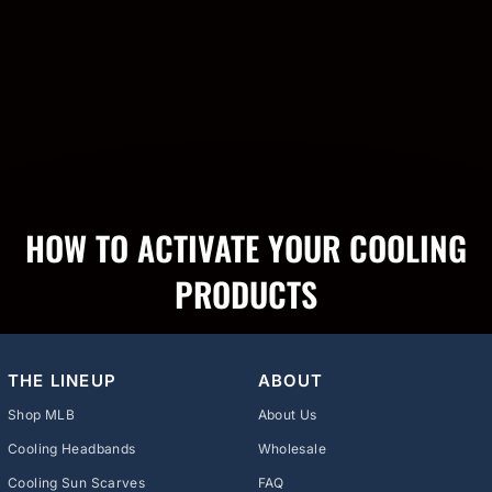
HOW TO ACTIVATE YOUR COOLING
PRODUCTS
THE LINEUP
ABOUT
Shop MLB
About Us
Cooling Headbands
Wholesale
Cooling Sun Scarves
FAQ