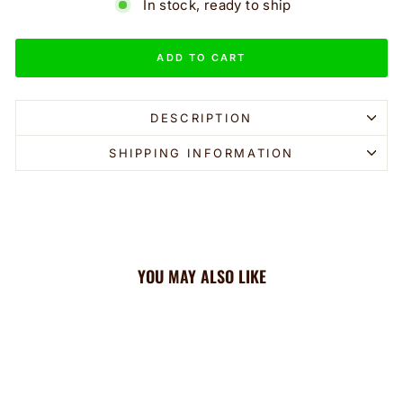
In stock, ready to ship
ADD TO CART
DESCRIPTION
SHIPPING INFORMATION
YOU MAY ALSO LIKE