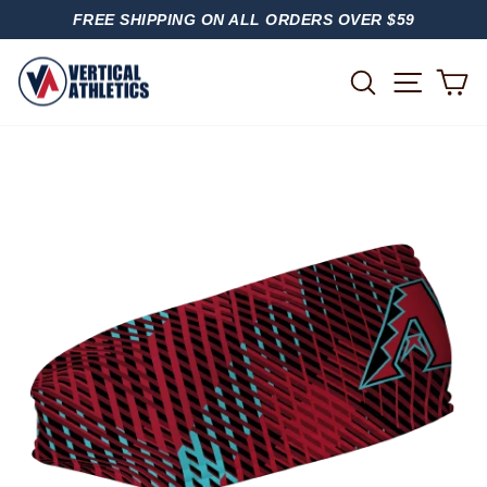
Skip
FREE SHIPPING ON ALL ORDERS OVER $59
to
PAUSE
content
SLIDESHOW
SITE
SEARCH
C