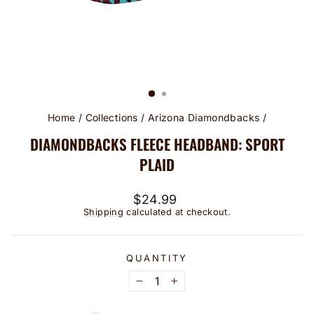
Home
/
Collections
/
Arizona Diamondbacks
/
DIAMONDBACKS FLEECE HEADBAND: SPORT
PLAID
Regular
$24.99
price
Shipping
calculated at checkout.
QUANTITY
−
+