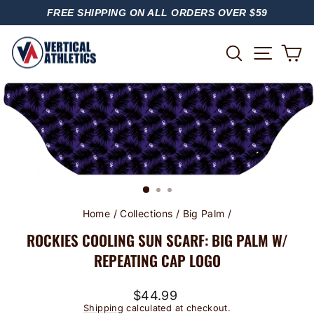
Skip
FREE SHIPPING ON ALL ORDERS OVER $59
to
PAUSE
content
SLIDESHOW
SITE
SEARCH
C
Home
/
Collections
/
Big Palm
/
ROCKIES COOLING SUN SCARF: BIG PALM W/
REPEATING CAP LOGO
Regular
$44.99
price
Shipping
calculated at checkout.