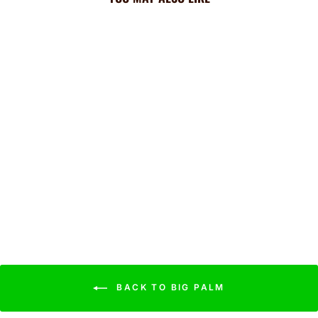
Rockies Cooling Sun
Scarf: Big Palm w/
Repeating Cap Logo
$44.99
BACK TO BIG PALM