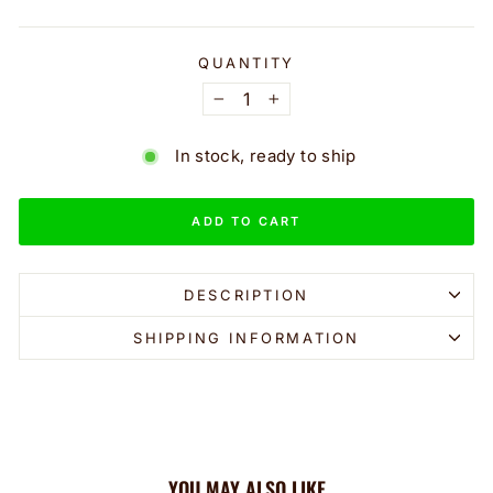
QUANTITY
−
+
In stock, ready to ship
ADD TO CART
DESCRIPTION
SHIPPING INFORMATION
YOU MAY ALSO LIKE