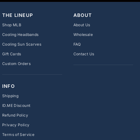
THE LINEUP
ABOUT
Shop MLB
About Us
Cooling Headbands
Wholesale
Cooling Sun Scarves
FAQ
Gift Cards
Contact Us
Custom Orders
INFO
Shipping
ID.ME Discount
Refund Policy
Privacy Policy
Terms of Service