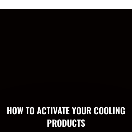
HOW TO ACTIVATE YOUR COOLING
PRODUCTS