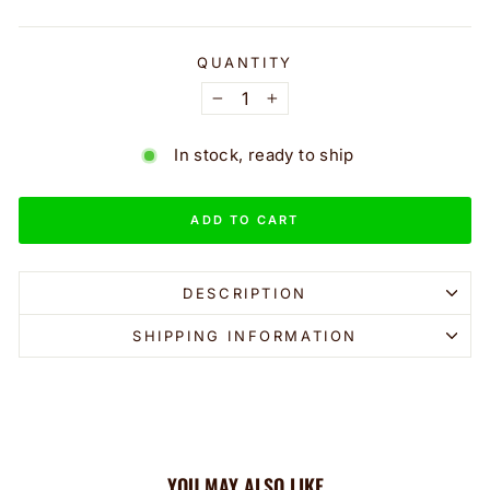
QUANTITY
−
+
In stock, ready to ship
ADD TO CART
DESCRIPTION
SHIPPING INFORMATION
YOU MAY ALSO LIKE