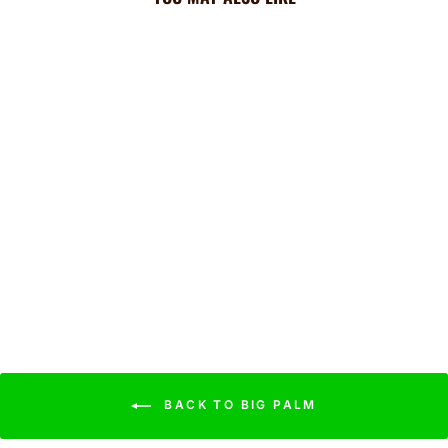
Royals Cooling Sun Scarf:
Big Palm w/ Repeating
Cap Logo
$44.99
BACK TO BIG PALM