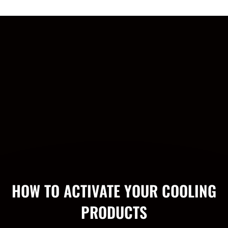
HOW TO ACTIVATE YOUR COOLING
PRODUCTS