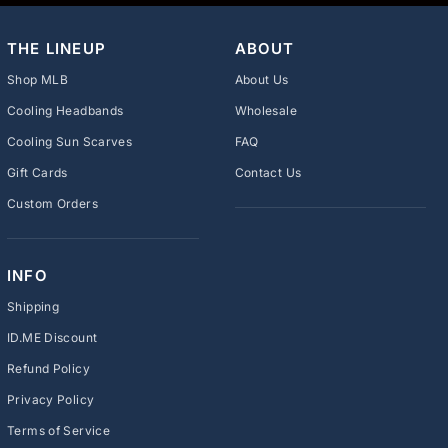
THE LINEUP
ABOUT
Shop MLB
About Us
Cooling Headbands
Wholesale
Cooling Sun Scarves
FAQ
Gift Cards
Contact Us
Custom Orders
INFO
Shipping
ID.ME Discount
Refund Policy
Privacy Policy
Terms of Service