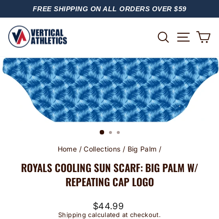
Skip
FREE SHIPPING ON ALL ORDERS OVER $59
to
PAUSE
content
SLIDESHOW
SITE
SEARCH
C
Home
/
Collections
/
Big Palm
/
ROYALS COOLING SUN SCARF: BIG PALM W/
REPEATING CAP LOGO
Regular
$44.99
price
Shipping
calculated at checkout.