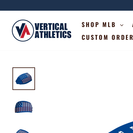
Skip
to
content
SHOP MLB
CUSTOM ORDE