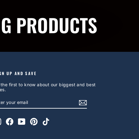
NG PRODUCTS
GN UP AND SAVE
 the first to know about our biggest and best
es.
NTER
UBSCRIBE
OUR
AIL
Instagram
Facebook
YouTube
Pinterest
TikTok