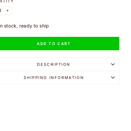
NTITY
+
In stock, ready to ship
ADD TO CART
DESCRIPTION
SHIPPING INFORMATION