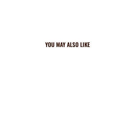
YOU MAY ALSO LIKE