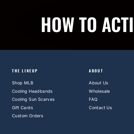
HOW TO ACT
THE LINEUP
ABOUT
Shop MLB
About Us
Cooling Headbands
Wholesale
Cooling Sun Scarves
FAQ
Gift Cards
Contact Us
Custom Orders