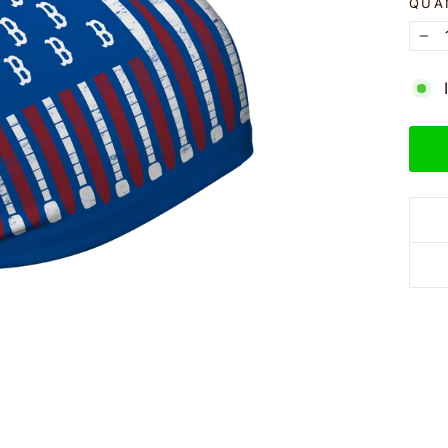
QUA
−