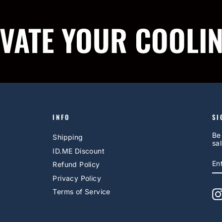
IVATE YOUR COOLI
INFO
SI
Be
Shipping
sal
ID.ME Discount
E
S
Refund Policy
Y
EM
Privacy Policy
Terms of Service