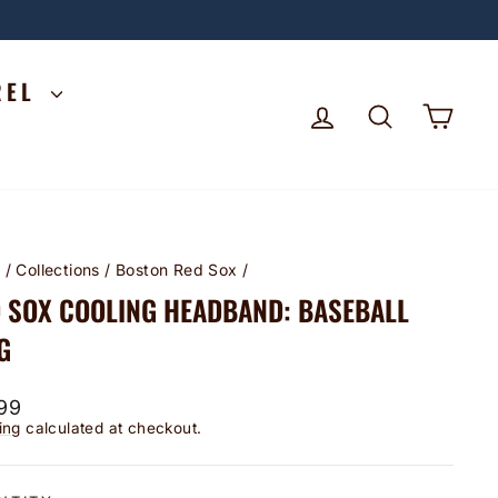
REL
LOG IN
SEARCH
CA
e
/
Collections
/
Boston Red Sox
/
 SOX COOLING HEADBAND: BASEBALL
G
lar
99
ing
calculated at checkout.