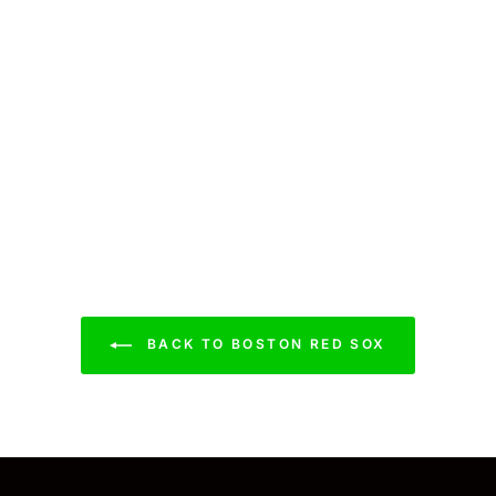
BACK TO BOSTON RED SOX