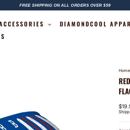
FREE SHIPPING ON ALL ORDERS OVER $59
PAUSE
SLIDESHOW
ACCESSORIES
DIAMONDCOOL APPA
RS
Hom
RED
FLA
Regu
$19.
price
Shipp