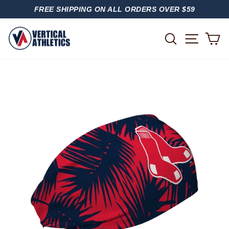
Skip
FREE SHIPPING ON ALL ORDERS OVER $59
to
PAUSE
content
SLIDESHOW
SITE
SEARCH
C