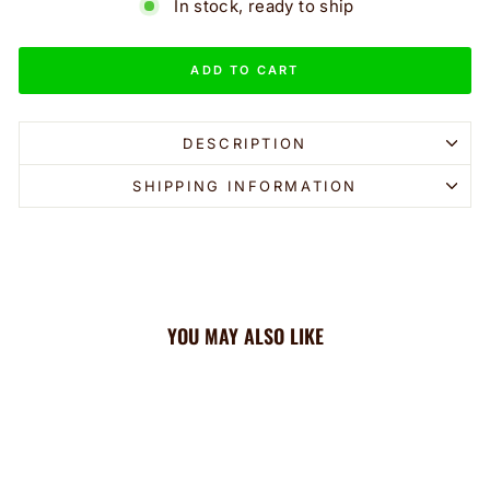
In stock, ready to ship
ADD TO CART
DESCRIPTION
SHIPPING INFORMATION
YOU MAY ALSO LIKE