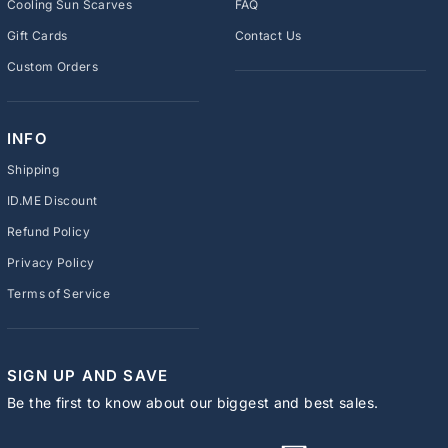
Cooling Sun Scarves
FAQ
Gift Cards
Contact Us
Custom Orders
INFO
Shipping
ID.ME Discount
Refund Policy
Privacy Policy
Terms of Service
SIGN UP AND SAVE
Be the first to know about our biggest and best sales.
ENTER
SUBSCRIBE
YOUR