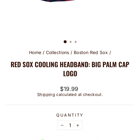
Home
/
Collections
/
Boston Red Sox
/
RED SOX COOLING HEADBAND: BIG PALM CAP
LOGO
Regular
$19.99
price
Shipping
calculated at checkout.
QUANTITY
−
+