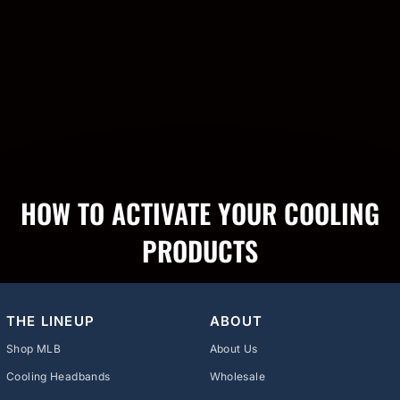
HOW TO ACTIVATE YOUR COOLING
PRODUCTS
THE LINEUP
ABOUT
Shop MLB
About Us
Cooling Headbands
Wholesale