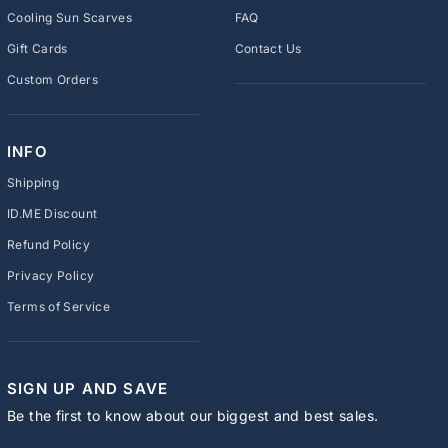
Cooling Sun Scarves
FAQ
Gift Cards
Contact Us
Custom Orders
INFO
Shipping
ID.ME Discount
Refund Policy
Privacy Policy
Terms of Service
SIGN UP AND SAVE
Be the first to know about our biggest and best sales.
ENTER
SUBSCRIBE