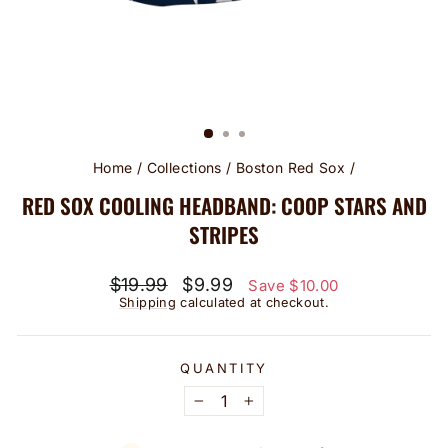
Home
/
Collections
/
Boston Red Sox
/
RED SOX COOLING HEADBAND: COOP STARS AND
STRIPES
Regular
Sale
$19.99
$9.99
Save $10.00
price
price
Shipping
calculated at checkout.
QUANTITY
−
+