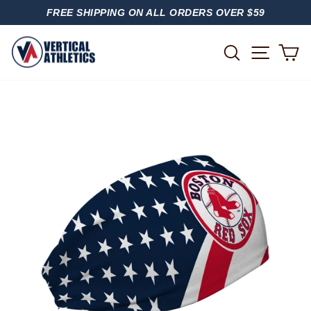
Skip
FREE SHIPPING ON ALL ORDERS OVER $59
to
PAUSE
content
SLIDESHOW
SITE
SEARCH
C