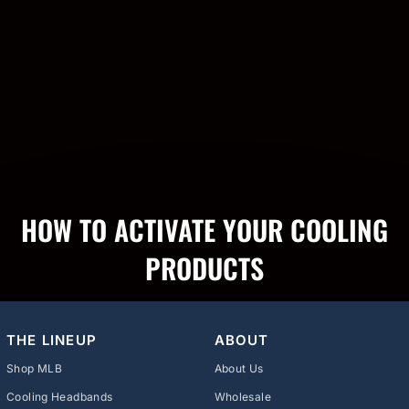
HOW TO ACTIVATE YOUR COOLING
PRODUCTS
THE LINEUP
ABOUT
Shop MLB
About Us
Cooling Headbands
Wholesale