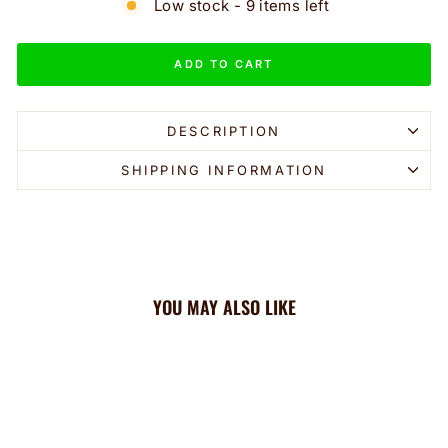
Low stock - 9 items left
ADD TO CART
DESCRIPTION
SHIPPING INFORMATION
YOU MAY ALSO LIKE
Sale