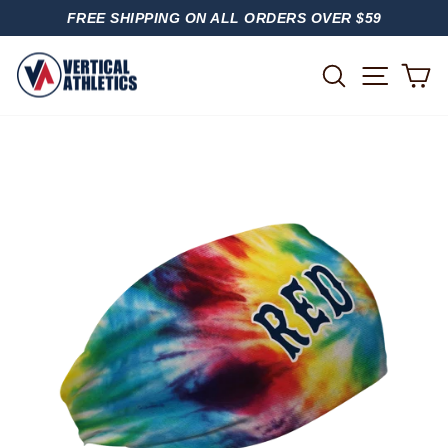
Skip
FREE SHIPPING ON ALL ORDERS OVER $59
to
PAUSE
content
SLIDESHOW
SITE
SEARCH
C