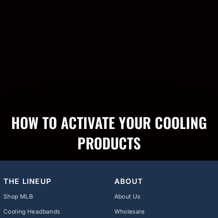
HOW TO ACTIVATE YOUR COOLING
PRODUCTS
THE LINEUP
ABOUT
Shop MLB
About Us
Cooling Headbands
Wholesale