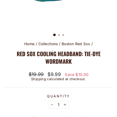
Home
/
Collections
/
Boston Red Sox
/
RED SOX COOLING HEADBAND: TIE-DYE
WORDMARK
Regular
Sale
$19.99
$9.99
Save $10.00
price
price
Shipping
calculated at checkout.
QUANTITY
−
+