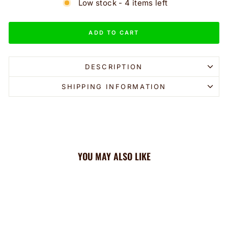
Low stock - 4 items left
ADD TO CART
DESCRIPTION
SHIPPING INFORMATION
YOU MAY ALSO LIKE
Sale