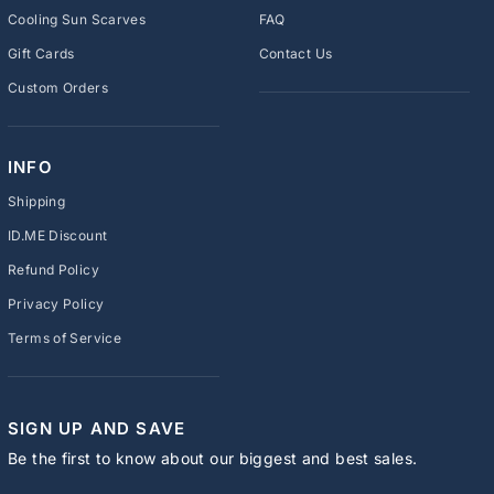
Cooling Sun Scarves
FAQ
Gift Cards
Contact Us
Custom Orders
INFO
Shipping
ID.ME Discount
Refund Policy
Privacy Policy
Terms of Service
SIGN UP AND SAVE
Be the first to know about our biggest and best sales.
ENTER
SUBSCRIBE